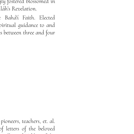
gly fostered blossomed in
lláh’s Revelation.
 Bahá'í Faith. Elected
spiritual guidance to and
rs between three and four
ioneers, teachers, et. al.
f letters of the beloved