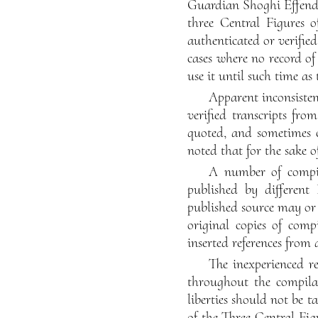
Guardian Shoghi Effendi,
three Central Figures o
authenticated or verifie
cases where no record of
use it until such time as
Apparent inconsisten
verified transcripts fro
quoted, and sometimes c
noted that for the sake o
A number of compil
published by different 
published source may or
original copies of comp
inserted references from 
The inexperienced re
throughout the compilat
liberties should not be t
of the Three Central Fig