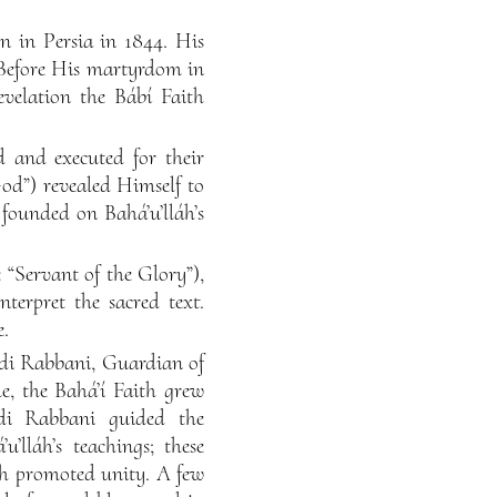
n in Persia in 1844. His
. Before His martyrdom in
velation the Bábí Faith
 and executed for their
God”) revealed Himself to
 founded on Bahá’u’lláh’s
 “Servant of the Glory”),
erpret the sacred text.
e.
ndi Rabbani, Guardian of
me, the Bahá’í Faith grew
di Rabbani guided the
u’lláh’s teachings; these
ch promoted unity. A few