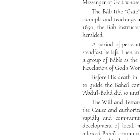
Messenger of God whose 
The Báb (the “Gate”
example and teachings in
1850, the Báb instructe
heralded.
A period of persecu
steadfast beliefs. Then i
a group of Bábís as the 
Revelation of God’s Word
Before His death in 
to guide the Bahá’í co
‘Abdu’l-Bahá did so unti
The Will and Testam
the Cause and authorized
rapidly and communit
development of local, na
allowed Bahá’í communit