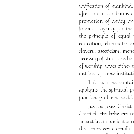
unification of mankind..
after truth, condemns a
promotion of amity and 
foremost agency for the
the principle of equal
education, eliminates e
slavery, asceticism, me
necessity of strict obedi
of worship, urges either 
outlines of those institu
This volume contain
applying the spiritual pr
practical problems and i
Just as Jesus Chris
directed His believers t
newest in an ancient succ
that expresses eternally