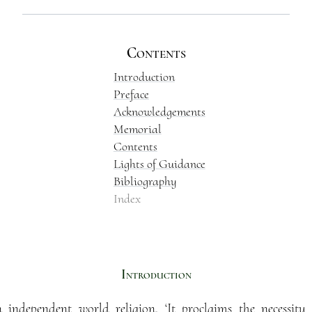
Contents
Introduction
Preface
Acknowledgements
Memorial
Contents
Lights of Guidance
Bibliography
Index
Introduction
 independent world religion. ‘It proclaims the necessity 