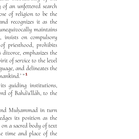
y of an unfettered search
se of religion to be the
nd recognizes it as the
 unequivocally maintains
, insists on compulsory
of priesthood, prohibits
 divorce, emphasizes the
it of service to the level
nguage, and delineates the
1
mankind.’ ”
ts guiding institutions,
ord of Bahá’u’lláh, to the
ses and Muḥammad in turn
edges its position as the
s on a sacred body of text
the time and place of the