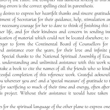
ing errors is the correct spelling cited in parenthesis.
desires to express her heartfelt thanks and sincere gratitu
rtment of Secretariat for their guidance, help, stimulation
necessary courage for her to dare to think of finishing this 
 her life, and for their kindness and concern in sending in
ication of material which could not be located elsewhere; to
rger to form the Continental Board of Counsellors for 
nd assistance over the years, for their love and infinite
t. Special thanks to the National Spiritual Assembly of Ecua
d understanding and unlimited assistance with this work s
 take a book to cite the names of all the friends who so kin
essful completion of this reference work. Grateful acknow
u wherever you are! and a ‘special measure’ of gratitude to
for sacrificing so much of their time and energy, often aft
his project. Without their assistance it would have take
 for the spiritual language of the other plane to express one