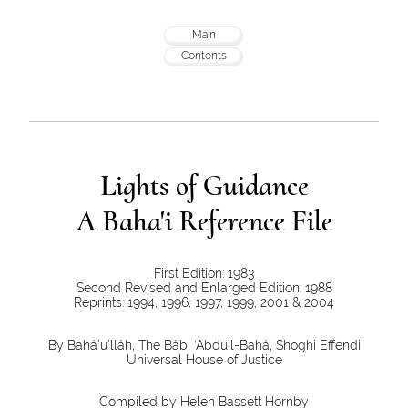
Main
Contents
Lights of Guidance
A Baha'i Reference File
First Edition: 1983
Second Revised and Enlarged Edition: 1988
Reprints: 1994, 1996, 1997, 1999, 2001 & 2004
By Bahá’u’lláh, The Báb, ‘Abdu’l-Bahá, Shoghi Effendi
Universal House of Justice
Compiled by Helen Bassett Hornby