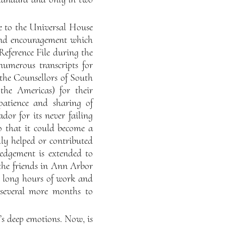
de to the Universal House
 and encouragement which
Reference File during the
numerous transcripts for
 the Counsellors of South
the Americas) for their
 patience and sharing of
dor for its never failing
o that it could become a
dly helped or contributed
ledgement is extended to
 the friends in Ann Arbor
er long hours of work and
n several more months to
’s deep emotions. Now, is