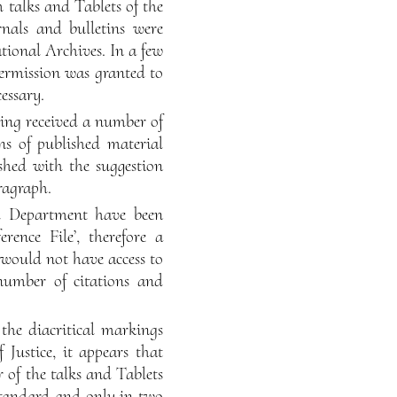
 talks and Tablets of the
rnals and bulletins were
tional Archives. In a few
permission was granted to
essary.
ving received a number of
ons of published material
shed with the suggestion
aragraph.
ch Department have been
rence File’, therefore a
would not have access to
number of citations and
 the diacritical markings
Justice, it appears that
r of the talks and Tablets
 standard and only in two