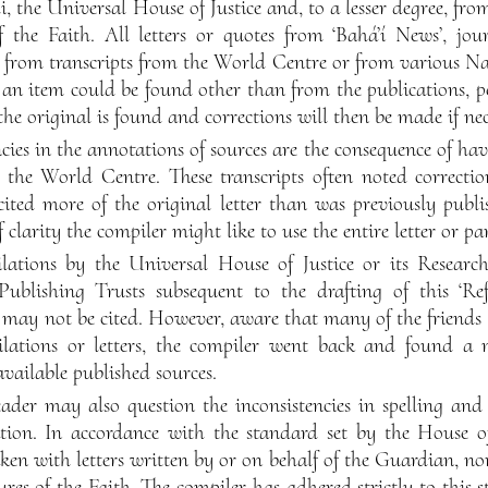
 the Universal House of Justice and, to a lesser degree, from
f the Faith. All letters or quotes from ‘Bahá’í News’, jou
d from transcripts from the World Centre or from various Na
 an item could be found other than from the publications, 
 the original is found and corrections will then be made if nec
cies in the annotations of sources are the consequence of ha
m the World Centre. These transcripts often noted correcti
ited more of the original letter than was previously publi
f clarity the compiler might like to use the entire letter or p
ations by the Universal House of Justice or its Resear
Publishing Trusts subsequent to the drafting of this ‘Refe
 may not be cited. However, aware that many of the friends 
ilations or letters, the compiler went back and found a 
available published sources.
ader may also question the inconsistencies in spelling and
ion. In accordance with the standard set by the House of 
aken with letters written by or on behalf of the Guardian, no
ures of the Faith. The compiler has adhered strictly to this