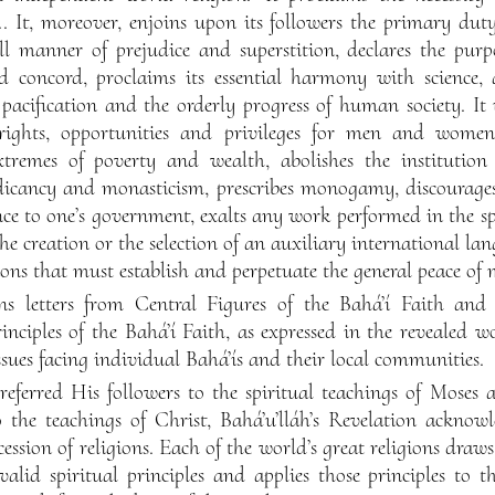
. It, moreover, enjoins upon its followers the primary dut
ll manner of prejudice and superstition, declares the purpo
concord, proclaims its essential harmony with science, a
 pacification and the orderly progress of human society. It
 rights, opportunities and privileges for men and women
xtremes of poverty and wealth, abolishes the institution 
ndicancy and monasticism, prescribes monogamy, discourages
ence to one’s government, exalts any work performed in the spir
the creation or the selection of an auxiliary international la
tions that must establish and perpetuate the general peace of 
s letters from Central Figures of the Bahá’í Faith and i
inciples of the Bahá’í Faith, as expressed in the revealed w
ssues facing individual Bahá’ís and their local communities.
t referred His followers to the spiritual teachings of Mo
o the teachings of Christ, Bahá’u’lláh’s Revelation acknowl
ession of religions. Each of the world’s great religions draw
 valid spiritual principles and applies those principles to 