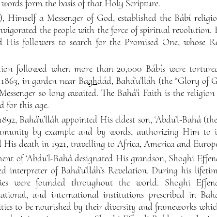
words form the basis of that Holy Scripture.
), Himself a Messenger of God, established the Bábí religio
vigorated the people with the force of spiritual revolution
d His followers to search for the Promised One, whose Re
tion followed when more than 20,000 Bábís were tortured
n 1863, in garden near Ba
gh
dád, Bahá’u’lláh (the “Glory of 
Messenger so long awaited. The Bahá’í Faith is the religion
 for this age.
1892, Bahá’u’lláh appointed His eldest son, ‘Abdu’l-Bahá (the
mmunity by example and by words, authorizing Him to int
l His death in 1921, travelling to Africa, America and Europ
ent of ‘Abdu’l-Bahá designated His grandson, Shoghi Effe
 interpreter of Bahá’u’lláh’s Revelation. During his lifeti
ies were founded throughout the world. Shoghi Effen
tional, and international institutions prescribed in Bahá’
ies to be nourished by their diversity and frameworks whi