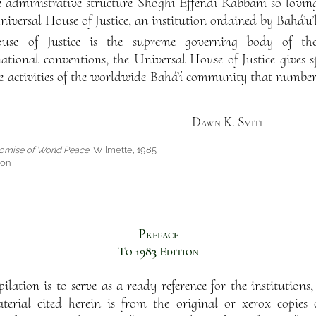
he administrative structure Shoghi Effendi Rabbani so lovin
 Universal House of Justice, an institution ordained by Bahá’u’
use of Justice is the supreme governing body of the
ational conventions, the Universal House of Justice gives 
ve activities of the worldwide Bahá’í community that numbe
Dawn K. Smith
omise of World Peace
, Wilmette, 1985
ion
Preface
To 1983 Edition
lation is to serve as a ready reference for the institutions, p
erial cited herein is from the original or xerox copies o