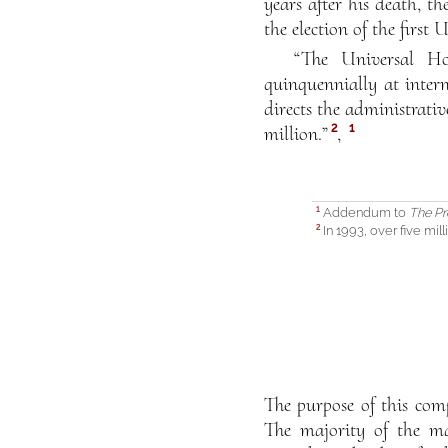
years after his death, t
the election of the first
“The Universal Ho
quinquennially at intern
directs the administrati
2
1
million.”
,
Addendum to
The Pr
1
In 1993, over five mill
2
The purpose of this compi
The majority of the mat