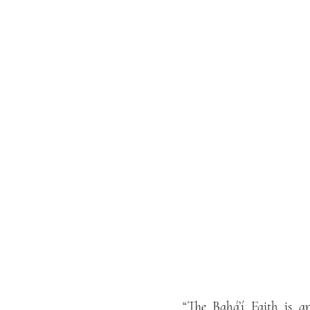
“The Bahá’í Faith is an