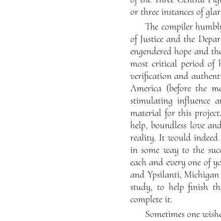
or three instances of glar
The compiler humbly 
of Justice and the Depa
engendered hope and the 
most critical period of
verification and authent
America (before the me
stimulating influence a
material for this projec
help, boundless love an
reality. It would indeed
in some way to the succ
each and every one of yo
and Ypsilanti, Michigan 
study, to help finish t
complete it.
Sometimes one wishes