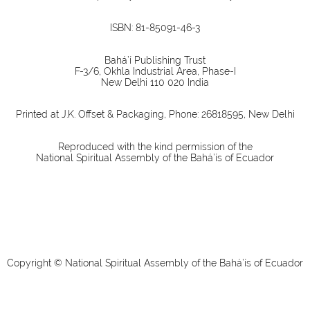
ISBN: 81-85091-46-3
Bahá’í Publishing Trust
F-3/6, Okhla Industrial Area, Phase-I
New Delhi 110 020 India
Printed at J.K. Offset & Packaging, Phone: 26818595, New Delhi
Reproduced with the kind permission of the
National Spiritual Assembly of the Bahá’ís of Ecuador
Copyright © National Spiritual Assembly of the Bahá’ís of Ecuador