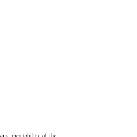
and inevitability of the