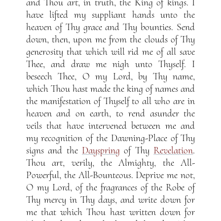
and Thou art, in truth, the King of kings. I
have lifted my suppliant hands unto the
heaven of Thy grace and Thy bounties. Send
down, then, upon me from the clouds of Thy
generosity that which will rid me of all save
Thee, and draw me nigh unto Thyself. I
beseech Thee, O my Lord, by Thy name,
which Thou hast made the king of names and
the manifestation of Thyself to all who are in
heaven and on earth, to rend asunder the
veils that have intervened between me and
my recognition of the Dawning-Place of Thy
signs and the
Dayspring
of Thy
Revelation
.
Thou art, verily, the Almighty, the All-
Powerful, the All-Bounteous. Deprive me not,
O my Lord, of the fragrances of the Robe of
Thy mercy in Thy days, and write down for
me that which Thou hast written down for