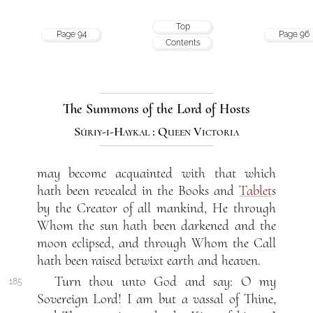
Top
Page 94
Page 96
Contents
The Summons of the Lord of Hosts
Súriy-i-Haykal : Queen Victoria
may become acquainted with that which
hath been revealed in the Books and
Tablet
s
by the Creator of all mankind, He through
Whom the sun hath been darkened and the
moon eclipsed, and through Whom the Call
hath been raised betwixt earth and heaven.
Turn thou unto God and say: O my
185
Sovereign Lord! I am but a vassal of Thine,