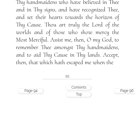
Thy handmaidens who have believed in Thee
and in Thy signs, and have recognized Thee,
and set their hearts towards the horizon of
Thy Cause. Thou art truly the Lord of the
worlds and of those who show mercy the
Most Merciful. Assist me, then, O my God, to
remember Thee amongst Thy handmaidens,
and to aid Thy Cause in Thy lands. Accept,
then, that which hath escaped me when the
95
Contents
Page 94
Page 96
Top