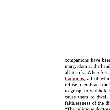
companions have been 
martyrdom at the hand o
all testify. Wherefor
traditions
, all of whi
refuse to embrace the 
to grasp, to withhold
cause them to dwell 
faithlessness of the
di
“The religious doctor