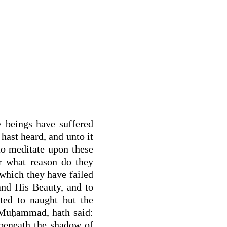
y beings have suffered
hast heard, and unto it
to meditate upon these
or what reason do they
 which they have failed
nd His Beauty, and to
ted to naught but the
 Muḥammad, hath said:
 beneath the shadow of