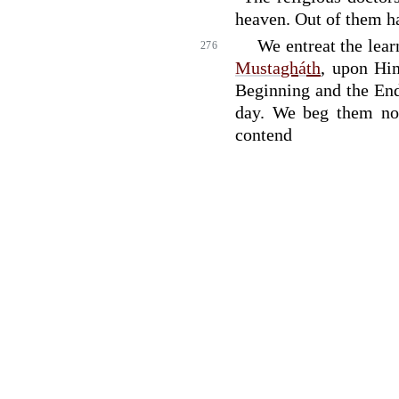
heaven. Out of them ha
We entreat the lea
276
Musta
gh
á
th
, upon Him
Beginning and the En
day. We beg them not
contend