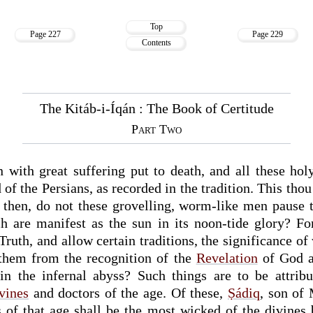
Top
Page 227
Page 229
Contents
The Kitáb-i-Íqán : The Book of Certitude
Part Two
with great suffering put to death, and all these hol
f the Persians, as recorded in the tradition. This thou 
e, then, do not these grovelling, worm-like men pause 
ch are manifest as the sun in its noon-tide glory? F
Truth, and allow certain traditions, the significance of
 them from the recognition of the
Revelation
of God a
in the infernal abyss? Such things are to be attribu
vines
and doctors of the age. Of these,
Ṣádiq
, son of
s of that age shall be the most wicked of the divines