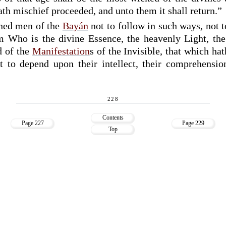
th mischief proceeded, and unto them it shall return.”
rned men of the
Bayán
not to follow in such ways, not to
 Who is the divine Essence, the heavenly Light, the 
d of the
Manifestation
s of the Invisible, that which hat
 to depend upon their intellect, their comprehension
228
Contents
Page 227
Page 229
Top