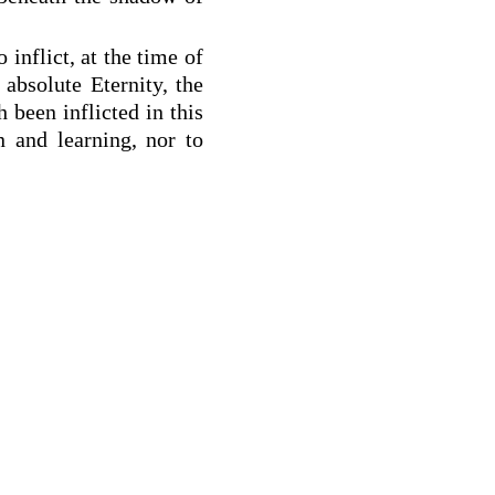
 inflict, at the time of
absolute Eternity, the
h been inflicted in this
 and learning, nor to