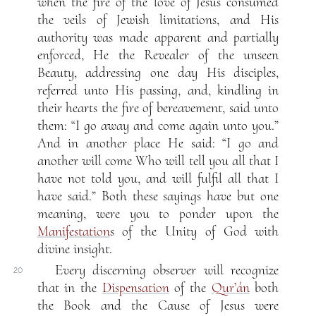
when the fire of the love of Jesus consumed
the veils of Jewish limitations, and His
authority was made apparent and partially
enforced, He the Revealer of the unseen
Beauty, addressing one day His disciples,
referred unto His passing, and, kindling in
their hearts the fire of bereavement, said unto
them: “I go away and come again unto you.”
And in another place He said: “I go and
another will come Who will tell you all that I
have not told you, and will fulfil all that I
have said.” Both these sayings have but one
meaning, were you to ponder upon the
Manifestation
s of the Unity of God with
divine insight.
Every discerning observer will recognize
20
that in the
Dispensation
of the
Qur’án
both
the Book and the Cause of Jesus were