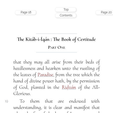
Top
Page 18
Page 20
Contents
The Kitáb-i-Íqán : The Book of Certitude
Part One
that they may all arise from their beds of
heedlessness and hearken unto the rustling of
the leaves of
Paradise
, from the tree which the
hand of divine power hath, by the permission
of God, planted in the
Riḍván
of the All-
Glorious.
To them that are endowed with
19
understanding, it is clear and manifest that