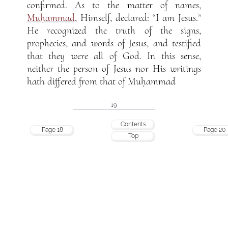
confirmed. As to the matter of names,
Muḥammad
, Himself, declared: “I am Jesus.”
He recognized the truth of the signs,
prophecies, and words of Jesus, and testified
that they were all of God. In this sense,
neither the person of Jesus nor His writings
hath differed from that of Muḥammad
19
Contents
Page 18
Page 20
Top