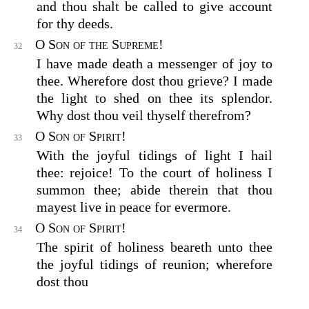
and thou shalt be called to give account
for thy deeds.
O Son of the Supreme!
32
I have made death a messenger of joy to
thee. Wherefore dost thou grieve? I made
the light to shed on thee its splendor.
Why dost thou veil thyself therefrom?
O Son of Spirit!
33
With the joyful tidings of light I hail
thee: rejoice! To the court of holiness I
summon thee; abide therein that thou
mayest live in peace for evermore.
O Son of Spirit!
34
The spirit of holiness beareth unto thee
the joyful tidings of reunion; wherefore
dost thou