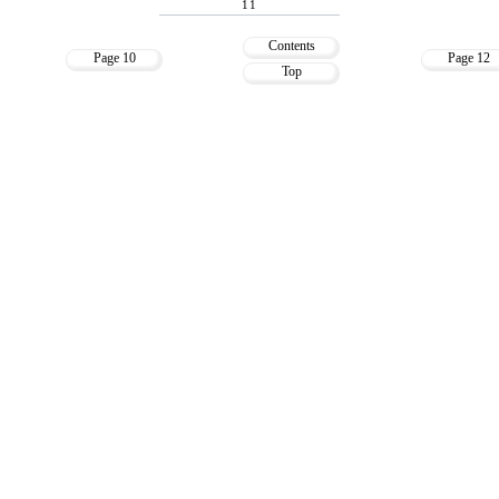
11
Contents
Page 10
Page 12
Top