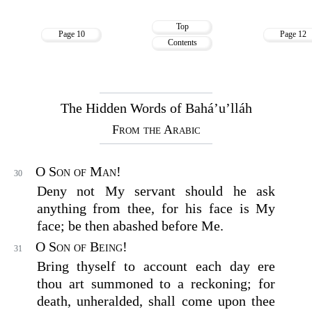
Top
Page 10
Page 12
Contents
The Hidden Words of Bahá’u’lláh
From the Arabic
O Son of Man!
30
Deny not My servant should he ask
anything from thee, for his face is My
face; be then abashed before Me.
O Son of Being!
31
Bring thyself to account each day ere
thou art summoned to a reckoning; for
death, unheralded, shall come upon thee