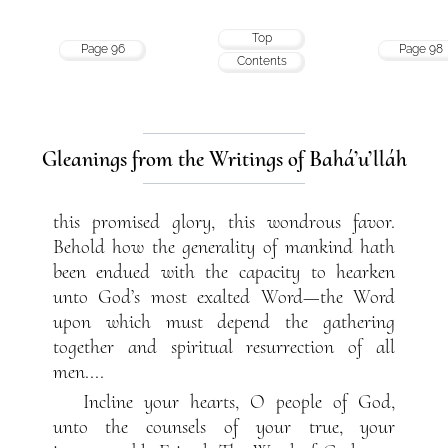
Top
Page 96
Page 98
Contents
Gleanings from the Writings of Bahá’u’lláh
this promised glory, this wondrous favor.
Behold how the generality of mankind hath
been endued with the capacity to hearken
unto God’s most exalted Word—the Word
upon which must depend the gathering
together and spiritual resurrection of all
men....
Incline your hearts, O people of God,
unto the counsels of your true, your