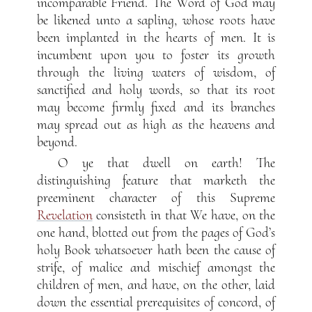
incomparable Friend. The Word of God may
be likened unto a sapling, whose roots have
been implanted in the hearts of men. It is
incumbent upon you to foster its growth
through the living waters of wisdom, of
sanctified and holy words, so that its root
may become firmly fixed and its branches
may spread out as high as the heavens and
beyond.
O ye that dwell on earth! The
distinguishing feature that marketh the
preeminent character of this Supreme
Revelation
consisteth in that We have, on the
one hand, blotted out from the pages of God’s
holy Book whatsoever hath been the cause of
strife, of malice and mischief amongst the
children of men, and have, on the other, laid
down the essential prerequisites of concord, of