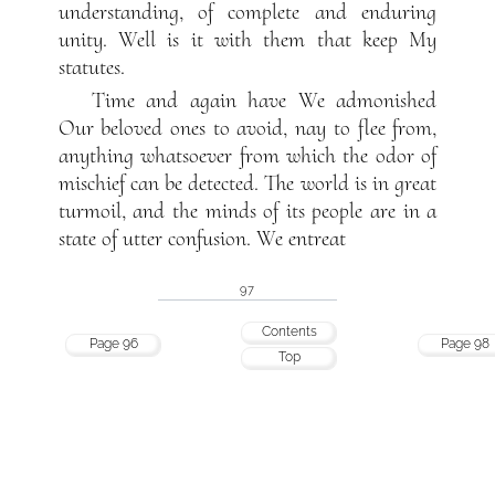
understanding, of complete and enduring
unity. Well is it with them that keep My
statutes.
Time and again have We admonished
Our beloved ones to avoid, nay to flee from,
anything whatsoever from which the odor of
mischief can be detected. The world is in great
turmoil, and the minds of its people are in a
state of utter confusion. We entreat
97
Contents
Page 96
Page 98
Top