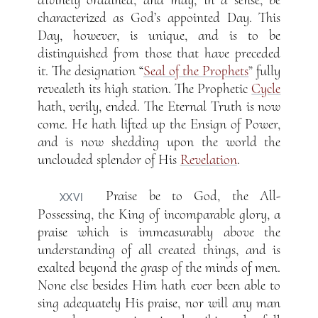
divinely ordained, and may, in a sense, be
characterized as God’s appointed Day. This
Day, however, is unique, and is to be
distinguished from those that have preceded
it. The designation “
Seal of the Prophets
” fully
revealeth its high station. The Prophetic
Cycle
hath, verily, ended. The Eternal Truth is now
come. He hath lifted up the Ensign of Power,
and is now shedding upon the world the
unclouded splendor of His
Revelation
.
Praise be to God, the All-
XXVI
Possessing, the King of incomparable glory, a
praise which is immeasurably above the
understanding of all created things, and is
exalted beyond the grasp of the minds of men.
None else besides Him hath ever been able to
sing adequately His praise, nor will any man