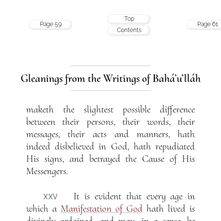
Top
Page 59
Page 61
Contents
Gleanings from the Writings of Bahá’u’lláh
maketh the slightest possible difference
between their persons, their words, their
messages, their acts and manners, hath
indeed disbelieved in God, hath repudiated
His signs, and betrayed the Cause of His
Messengers.
It is evident that every age in
XXV
which a
Manifestation of God
hath lived is