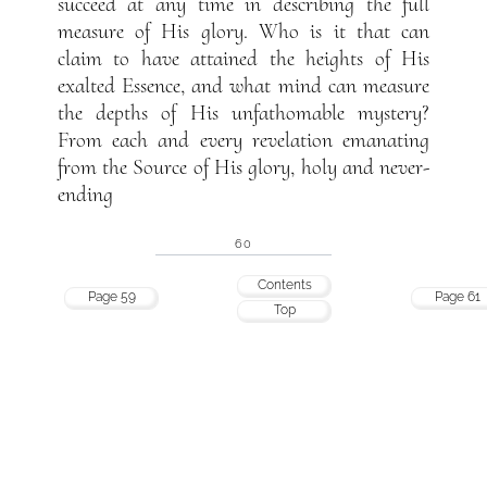
succeed at any time in describing the full
measure of His glory. Who is it that can
claim to have attained the heights of His
exalted Essence, and what mind can measure
the depths of His unfathomable mystery?
From each and every revelation emanating
from the Source of His glory, holy and never-
ending
60
Contents
Page 59
Page 61
Top