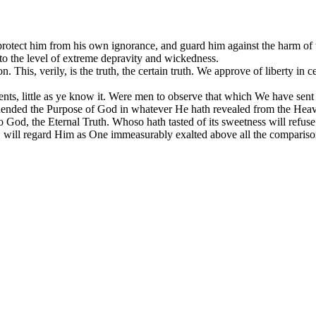
protect him from his own ignorance, and guard him against the harm of 
m to the level of extreme depravity and wickedness.
 This, verily, is the truth, the certain truth. We approve of liberty in ce
nts, little as ye know it. Were men to observe that which We have se
rehended the Purpose of God in whatever He hath revealed from the Heaven
 God, the Eternal Truth. Whoso hath tasted of its sweetness will refuse t
Day, will regard Him as One immeasurably exalted above all the compar