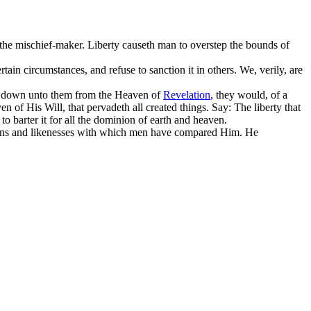
the mischief-maker. Liberty causeth man to overstep the bounds of
rtain circumstances, and refuse to sanction it in others. We, verily, are
nt down unto them from the Heaven of
Revelation
, they would, of a
 of His Will, that pervadeth all created things. Say: The liberty that
o barter it for all the dominion of earth and heaven.
isons and likenesses with which men have compared Him. He