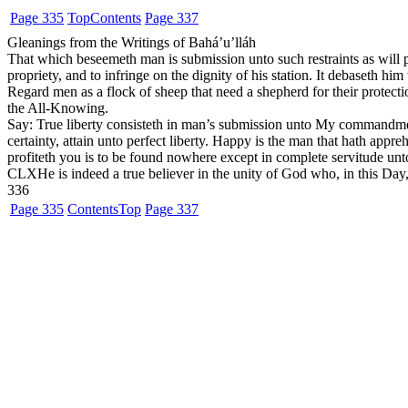
Page 335
Top
Contents
Page 337
Gleanings from the Writings of Bahá’u’lláh
That which beseemeth man is submission unto such restraints as will 
propriety, and to infringe on the dignity of his station. It debaseth hi
Regard men as a flock of sheep that need a shepherd for their protection.
the All-Knowing.
Say: True liberty consisteth in man’s submission unto My commandme
certainty, attain unto perfect liberty. Happy is the man that hath app
profiteth you is to be found nowhere except in complete servitude unto
CLX
He is indeed a true believer in the unity of God who, in this 
336
Page 335
Contents
Top
Page 337