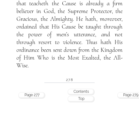
that teacheth the Cause is already a firm
believer in God, the Supreme Protector, the
Gracious, the Almighty. He hath, moreover,
ordained that His Cause be taught through
the power of men’s utterance, and not
through resort to violence. Thus hath His
ordinance been sent down from the Kingdom
of Him Who is the Most Exalted, the All-
Wise.
278
Contents
Page 277
Page 279
Top