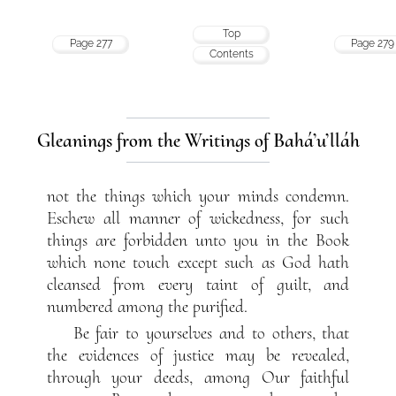
Top
Page 277
Page 279
Contents
Gleanings from the Writings of Bahá’u’lláh
not the things which your minds condemn.
Eschew all manner of wickedness, for such
things are forbidden unto you in the Book
which none touch except such as God hath
cleansed from every taint of guilt, and
numbered among the purified.
Be fair to yourselves and to others, that
the evidences of justice may be revealed,
through your deeds, among Our faithful