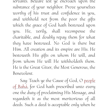
servants. Beware lest ye encroach upon the
substance of your neighbor. Prove yourselves
worthy of his trust and confidence in you,
and withhold not from the poor the gifts
which the grace of God hath bestowed upon
you. He, verily, shall recompense the
charitable, and doubly repay them for what
they have bestowed. No God is there but
Him. All creation and its empire are His. He
bestoweth His gifts on whom He will, and
from whom He will He withholdeth them.
He is the Great Giver, the Most Generous, the
Benevolent.
Say: Teach ye the Cause of God, O
people
of Bahá
, for God hath prescribed unto every
one the duty of proclaiming His Message, and
regardeth it as the most meritorious of all
deeds. Such a deed is acceptable only when he