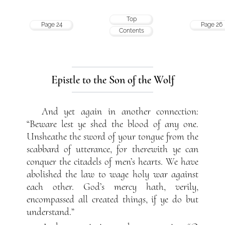
Top
Page 24
Page 26
Contents
Epistle to the Son of the Wolf
And yet again in another connection:
“Beware lest ye shed the blood of any one.
Unsheathe the sword of your tongue from the
scabbard of utterance, for therewith ye can
conquer the citadels of men’s hearts. We have
abolished the law to wage holy war against
each other. God’s mercy hath, verily,
encompassed all created things, if ye do but
understand.”