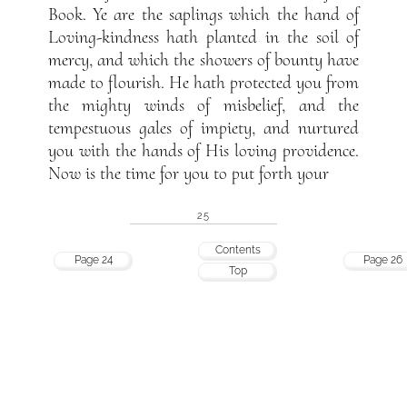
Book. Ye are the saplings which the hand of
Loving-kindness hath planted in the soil of
mercy, and which the showers of bounty have
made to flourish. He hath protected you from
the mighty winds of misbelief, and the
tempestuous gales of impiety, and nurtured
you with the hands of His loving providence.
Now is the time for you to put forth your
25
Contents
Page 24
Page 26
Top