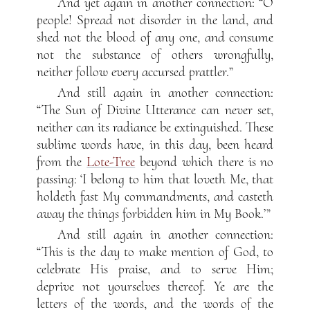
And yet again in another connection: “O
people! Spread not disorder in the land, and
shed not the blood of any one, and consume
not the substance of others wrongfully,
neither follow every accursed prattler.”
And still again in another connection:
“The Sun of Divine Utterance can never set,
neither can its radiance be extinguished. These
sublime words have, in this day, been heard
from the
Lote-Tree
beyond which there is no
passing: ‘I belong to him that loveth Me, that
holdeth fast My commandments, and casteth
away the things forbidden him in My Book.’”
And still again in another connection:
“This is the day to make mention of God, to
celebrate His praise, and to serve Him;
deprive not yourselves thereof. Ye are the
letters of the words, and the words of the