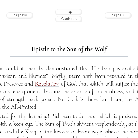
Top
Page 118
Page 120
Contents
Epistle to the Son of the Wolf
ow could it then be demonstrated that His being is exalte
parison and likeness? Briefly, there hath been revealed in 
he Presence and
Revelation
of God that which will suffice th
id every one to become the essence of truthfulness, and
d of strength and power. No God is there but Him, the A
 the All-Praised.
ted for thy learning! Bid men to do that which is praisewo
ith a keen eye. The Sun of Truth shineth resplendently, at t
e, and the King of the heaven of knowledge, above the horiz