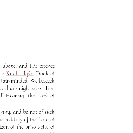
d above, and His essence
the
Kitáb-i-Íqán
(Book of
e fair-minded. We beseech
 to draw nigh unto Him.
ll-Hearing, the Lord of
rthy, and be not of such
he bidding of the Lord of
on of the prison-city of