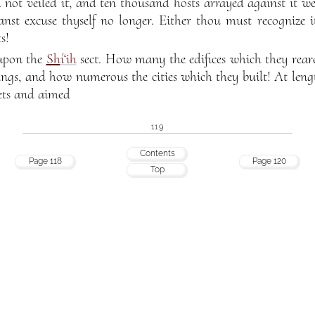
 not veiled it, and ten thousand hosts arrayed against it w
anst excuse thyself no longer. Either thou must recognize
s!
 upon the
Sh
í‘ih
sect. How many the edifices which they reare
ings, and how numerous the cities which they built! At leng
lets and aimed
119
Contents
Page 118
Page 120
Top