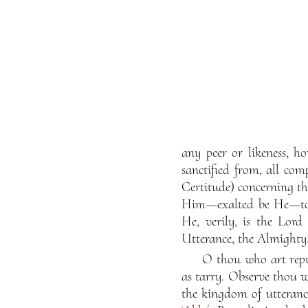
any peer or likeness, h
sanctified from, all com
Certitude) concerning t
Him—exalted be He—to a
He, verily, is the Lor
Utterance, the Almighty,
O thou who art repu
as tarry. Observe thou w
the kingdom of utteranc