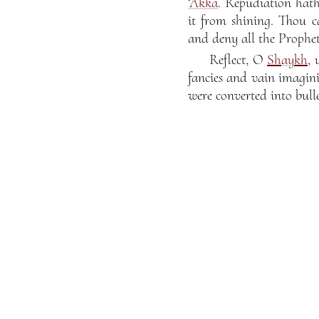
‘Akká
. Repudiation hath
it from shining. Thou c
and deny all the Prophet
Reflect, O
Sh
ay
kh
,
fancies and vain imagin
were converted into bul