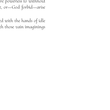
ere powerless to withhold
 it, or—God forbid—arise
d with the hands of idle
th those vain imaginings