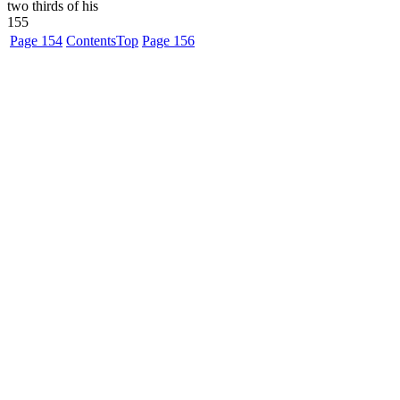
two thirds of his
155
Page 154
Contents
Top
Page 156