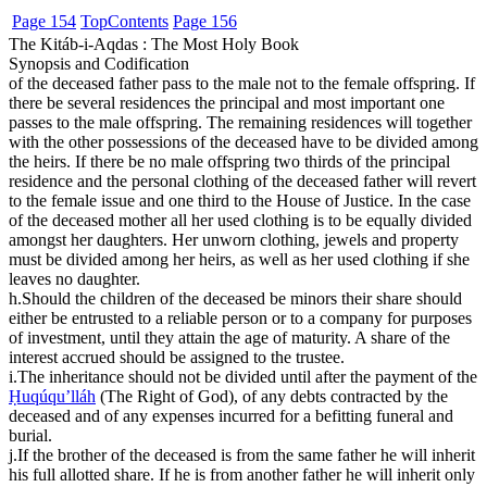
Page 154
Top
Contents
Page 156
The Kitáb-i-Aqdas : The Most Holy Book
Synopsis and Codification
of the deceased father pass to the male not to the female offspring. If
there be several residences the principal and most important one
passes to the male offspring. The remaining residences will together
with the other possessions of the deceased have to be divided among
the heirs. If there be no male offspring two thirds of the principal
residence and the personal clothing of the deceased father will revert
to the female issue and one third to the House of Justice. In the case
of the deceased mother all her used clothing is to be equally divided
amongst her daughters. Her unworn clothing, jewels and property
must be divided among her heirs, as well as her used clothing if she
leaves no daughter.
h.
Should the children of the deceased be minors their share should
either be entrusted to a reliable person or to a company for purposes
of investment, until they attain the age of maturity. A share of the
interest accrued should be assigned to the trustee.
i.
The inheritance should not be divided until after the payment of the
Ḥuqúqu’lláh
(The Right of God), of any debts contracted by the
deceased and of any expenses incurred for a befitting funeral and
burial.
j.
If the brother of the deceased is from the same father he will inherit
his full allotted share. If he is from another father he will inherit only