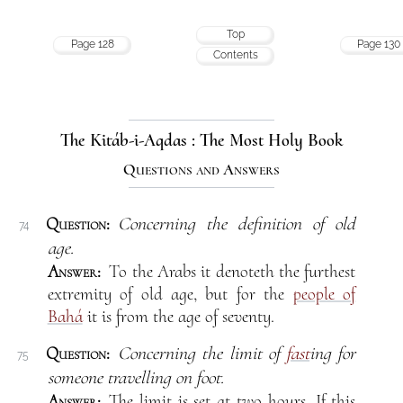
Top
Page 128
Page 130
Contents
The Kitáb-i-Aqdas : The Most Holy Book
Questions and Answers
Question:
Concerning the definition of old
74
age.
Answer:
To the Arabs it denoteth the furthest
extremity of old age, but for the
people of
Bahá
it is from the age of seventy.
Question:
Concerning the limit of
fast
ing for
75
someone travelling on foot.
Answer:
The limit is set at two hours. If this