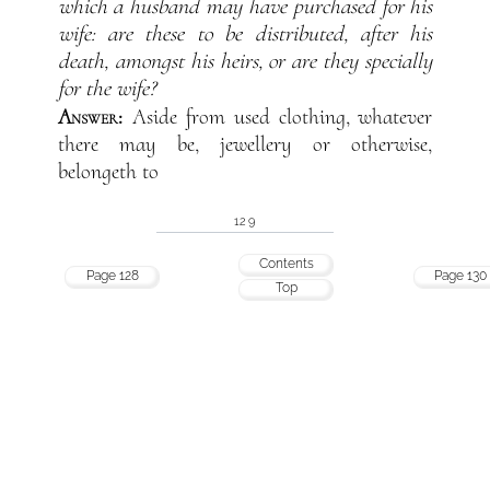
which a husband may have purchased for his
wife: are these to be distributed, after his
death, amongst his heirs, or are they specially
for the wife?
Answer:
Aside from used clothing, whatever
there may be, jewellery or otherwise,
belongeth to
129
Contents
Page 128
Page 130
Top