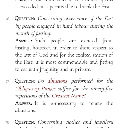
is exceeded, it is permissible to break the Fast.
Question:
Concerning observance of the Fast
76
by people engaged in hard labour during the
month of fasting.
Answer:
Such people are excused from
fasting; however, in order to show respect to
the law of God and for the exalted station of
the Fast, it is most commendable and fitting
to eat with frugality and in private.
Question:
Do
ablutions
performed for the
77
Obligatory Prayer
suffice for the ninety-five
repetitions of the
Greatest Name
?
Answer:
It is unnecessary to renew the
ablutions.
Question:
Concerning clothes and jewellery
78