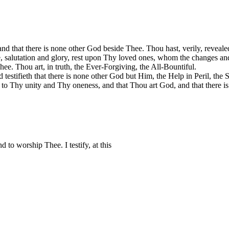
nd that there is none other God beside Thee. Thou hast, verily, reveal
ce, salutation and glory, rest upon Thy loved ones, whom the changes a
hee. Thou art, in truth, the Ever-Forgiving, the All-Bountiful.
 testifieth that there is none other God but Him, the Help in Peril, the 
s to Thy unity and Thy oneness, and that Thou art God, and that there 
to worship Thee. I testify, at this