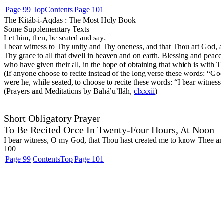
Page 99
Top
Contents
Page 101
The Kitáb-i-Aqdas : The Most Holy Book
Some Supplementary Texts
Let him, then, be seated and say:
I bear witness to Thy unity and Thy oneness, and that Thou art God, a
Thy grace to all that dwell in heaven and on earth. Blessing and pea
who have given their all, in the hope of obtaining that which is with T
(If anyone choose to recite instead of the long verse these words:
“God
were he, while seated, to choose to recite these words:
“I bear witnes
(Prayers and Meditations by Bahá’u’lláh,
clxxxii
)
Short Obligatory Prayer
To Be Recited Once In Twenty-Four Hours, At Noon
I bear witness, O my God, that Thou hast created me to know Thee and 
100
Page 99
Contents
Top
Page 101