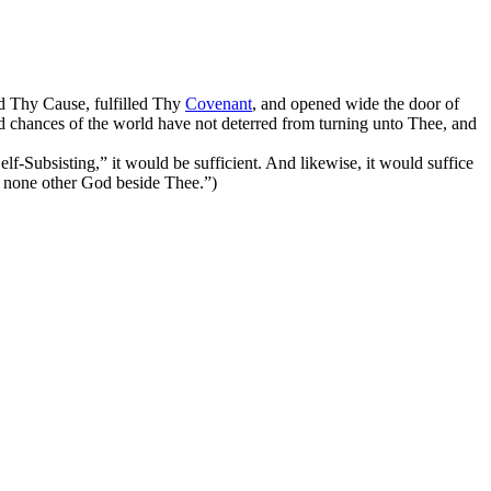
ed Thy Cause, fulfilled Thy
Covenant
, and opened wide the door of
nd chances of the world have not deterred from turning unto Thee, and
Self-Subsisting,”
it would be sufficient. And likewise, it would suffice
is none other God beside Thee.”
)