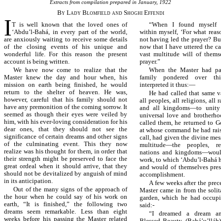
Extracts from compilation prepared in January, 1922
By Lady Blomfield and Shoghi Effendi
I
T is well known that the loved ones of
“When I found myself o
‘Abdu’l-Bahá, in every part of the world,
within myself, ‘For what reas
are anxiously waiting to receive some details
not having led the prayer? But
of the closing events of his unique and
now that I have uttered the cal
wonderful life. For this reason the present
vast multitude will of thems
account is being written.
prayer.”
We have now come to realize that the
When the Master had pa
Master knew the day and hour when, his
family pondered over th
mission on earth being finished, he would
interpreted it thus:—
return to the shelter of heaven. He was,
He had called that same 
however, careful that his family should not
all peoples, all religions, all r
have any premonition of the coming sorrow. It
and all kingdoms—to unity
seemed as though their eyes were veiled by
universal love and brotherh
him, with his ever-loving consideration for his
called them, he returned to G
dear ones, that they should not see the
at whose command he had rais
significance of certain dreams and other signs
call, had given the divine me
of the culminating event. This they now
multitude—the peoples, rel
realize was his thought for them, in order that
nations and kingdoms—woul
their strength might be preserved to face the
work, to which ‘Abdu’l-Bahá h
great ordeal when it should arrive, that they
and would of themselves press
should not be devitalized by anguish of mind
accomplishment.
in its anticipation.
A few weeks after the pre
Out of the many signs of the approach of
Master came in from the solit
the hour when he could say of his work on
garden, which he had occupi
earth, “It is finished,” the following two
said:-
dreams seem remarkable. Less than eight
“I dreamed a dream a
weeks before his passing the Master related