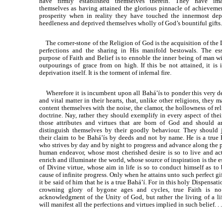
have firmly established themselves therein. They have im
themselves as having attained the glorious pinnacle of achieveme
prosperity when in reality they have touched the innermost dep
heedleness and deprived themselves wholly of God’s bountiful gifts.
The corner-stone of the Religion of God is the acquisition of the 
perfections and the sharing in His manifold bestowals. The ess
purpose of Faith and Belief is to ennoble the inner being of man wi
outpourings of grace from on high. If this be not attained, it is 
deprivation itself. It is the torment of infernal fire.
Wherefore it is incumbent upon all Bahá’ís to ponder this very de
and vital matter in their hearts, that, unlike other religions, they 
content themselves with the noise, the clamor, the hollowness of re
doctrine. Nay, rather they should exemplify in every aspect of thei
those attributes and virtues that are born of God and should ar
distinguish themselves by their goodly behaviour. They should j
their claim to be Bahá’ís by deeds and not by name. He is a true 
who strives by day and by night to progress and advance along the p
human endeavor, whose most cherished desire is so to live and act
enrich and illuminate the world, whose source of inspiration is the 
of Divine virtue, whose aim in life is so to conduct himself as to 
cause of infinite progress. Only when he attains unto such perfect gi
it be said of him that he is a true Bahá’í. For in this holy Dispensati
crowning glory of bygone ages and cycles, true Faith is n
acknowledgment of the Unity of God, but rather the living of a lif
will manifest all the perfections and virtues implied in such belief. . .