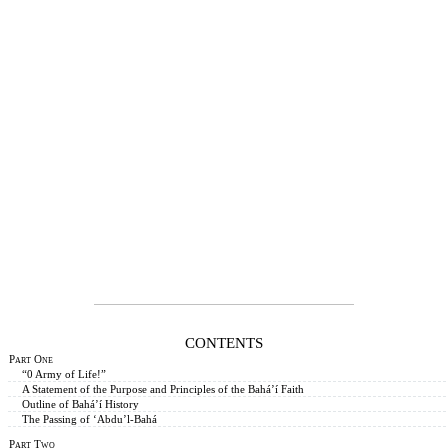
CONTENTS
Part One
“0 Army of Life!”
A Statement of the Purpose and Principles of the Bahá’í Faith
Outline of Bahá’í History
The Passing of ‘Abdu’l-Bahá
Part Two