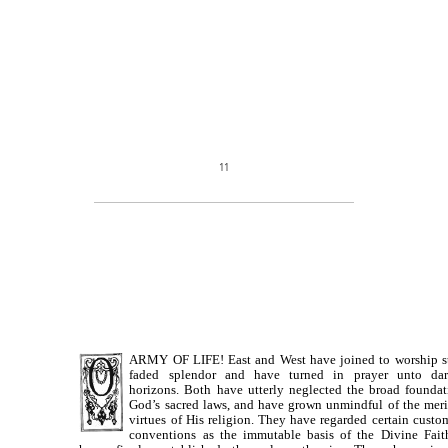
11
ARMY OF LIFE! East and West have joined to worship st
faded splendor and have turned in prayer unto da
horizons. Both have utterly neglected the broad foundat
God’s sacred laws, and have grown unmindful of the meri
virtues of His religion. They have regarded certain custo
conventions as the immutable basis of the Divine Fait