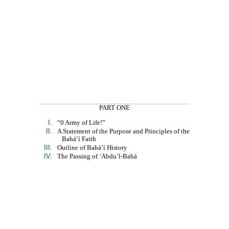
PART ONE
I.
“0 Army of Life!”
II.
A Statement of the Purpose and Principles of the
Bahá’í Faith
III.
Outline of Bahá’í History
IV.
The Passing of ‘Abdu’l-Bahá