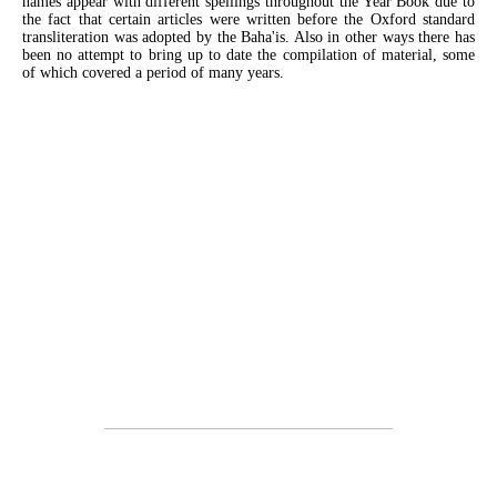
names appear with different spellings throughout the Year Book due to
the fact that certain articles were written before the Oxford standard
transliteration was adopted by the Baha'is. Also in other ways there has
been no attempt to bring up to date the compilation of material, some
of which covered a period of many years.