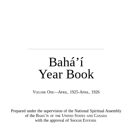
Bahá’í
Year Book
Volume One—April, 1925-April, 1926
Prepared under the supervision of the National Spiritual Assembly
of the
Bahá’ís of the United States and Canada
with the approval of
Shoghi Effendi
.