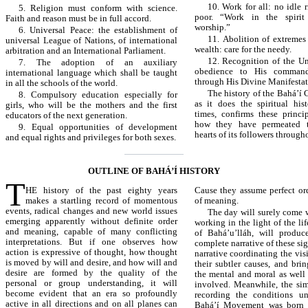
10. Work for all: no idle 
5. Religion must conform with science.
poor. “Work in the spirit
Faith and reason must be in full accord.
worship.”
6. Universal Peace: the establishment of
11. Abolition of extremes
universal League of Nations, of international
wealth: care for the needy.
arbitration and an International Parliament.
12. Recognition of the U
7. The adoption of an auxiliary
obedience to His command
international language which shall be taught
through His Divine Manifestat
in all the schools of the world.
The history of the Bahá’í 
8. Compulsory education especially for
as it does the spiritual hi
girls, who will be the mothers and the first
times, confirms these princ
educators of the next generation.
how they have permeated 
9. Equal opportunities of development
hearts of its followers through
and equal rights and privileges for both sexes.
OUTLINE OF BAHÁ’Í HISTORY
T
HE history of the past eighty years
Cause they assume perfect ord
makes a startling record of momentous
of meaning.
events, radical changes and new world issues
The day will surely come 
emerging apparently without definite order
working in the light of the li
and meaning, capable of many conflicting
of Bahá’u’lláh, will produc
interpretations. But if one observes how
complete narrative of these sig
action is expressive of thought, how thought
narrative coordinating the vis
is moved by will and desire, and how will and
their subtler causes, and bri
desire are formed by the quality of the
the mental and moral as well 
personal or group understanding, it will
involved. Meanwhile, the sim
become evident that an era so profoundly
recording the conditions u
active in all directions and on all planes can
Bahá’í Movement was born 