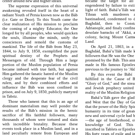
center around new and higher ideals.
became the target for all 
engendered by failure to ext
The supreme expression of this universal
light of faith. Bahá’u’lláh w
awakening revealed itself in the heart of a
Tihran with murderers a
radiant Youth of Persia known now as the Báb
bastinadoed, condemned to d
(i.e. Gate or Door). To this Youth came the
Baghdád, then to Consta
clear realization of His mission to proclaim
Adrianople, and finaly confined
the coming of a mighty Educator, the One
desolate barracks of ‘Akká, 
longed for by all peoples, who would quicken
colony, facing Mount Carm
the souls, illumine the minds, unify the
Land.
consciences and remold the customs of
mankind. The life of the Báb from May 23,
On April 21, 1863, in a 
1844, to July 9, 1850, exemplified the pure
Baghdád, Bahá’u’lláh made 
spiritual destiny of the Prophets and
followers that He was the One
Messengers of old. Through Him a large
promised by the Báb. This a
portion of the Muslim population of Persia
made in His famous Epistles
became imbued with true faith, but against
previous to the journey to ‘Ak
Him gathered the fanatic hatred of the Muslim
By this event the Bábí
clergy and the desperate fear of the civil
fulfilled in the Cause of B
rulers, and by their combined efforts and
“Glory of God,” and the strea
influence the Báb was soon confined in
and Jewish prophecy united 
prison, and on July 9, 1850, publicly martyred
reality of the Muslim Religion
in Tabriz.
Bahá’u’lláh gave the glad
Those who lament that this is an age of
and West that the Day of G
dominant materialism may well ponder the
that the power of the Holy Sp
results of the Báb’s mission in the heroic
humanity in its time of great
sacrifice of His faithful followers, many
new and universal cycle had b
thousands of whom were tortured and slain
—the age of brotherhood, of
with incredible brutality. Because these
knowledge of God. This
events took place in a Muslim land, and in a
inscribed in Tablets or Epistle
land peculiarly remote from European and
His forty years of exile and 