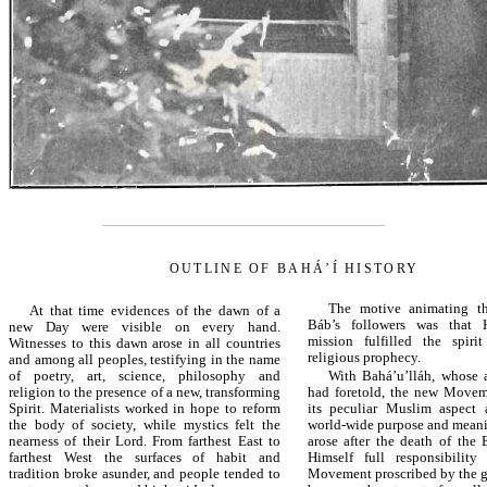
OUTLINE OF BAHÁ’Í HISTORY
The motive animating th
At that time evidences of the dawn of a
Báb’s followers was that 
new Day were visible on every hand.
mission fulfilled the spiri
Witnesses to this dawn arose in all countries
religious prophecy.
and among all peoples, testifying in the name
of poetry, art, science, philosophy and
With Bahá’u’lláh, whose 
religion to the presence of a new, transforming
had foretold, the new Movem
Spirit. Materialists worked in hope to reform
its peculiar Muslim aspect
the body of society, while mystics felt the
world-wide purpose and meani
nearness of their Lord. From farthest East to
arose after the death of the
farthest West the surfaces of habit and
Himself full responsibility
tradition broke asunder, and people tended to
Movement proscribed by the 