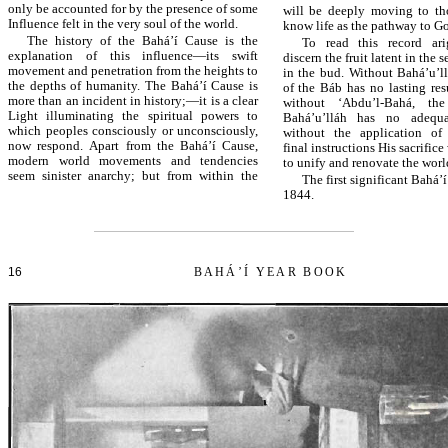
only be accounted for by the presence of some
will be deeply moving to t
Influence felt in the very soul of the world.
know life as the pathway to G
The history of the Bahá’í Cause is the
To read this record ar
explanation of this influence—its swift
discern the fruit latent in the
movement and penetration from the heights to
in the bud. Without Bahá’u’ll
the depths of humanity. The Bahá’í Cause is
of the Báb has no lasting res
more than an incident in history;—it is a clear
without ‘Abdu’l-Bahá, the
Light illuminating the spiritual powers to
Bahá’u’lláh has no adequa
which peoples consciously or unconsciously,
without the application of 
now respond. Apart from the Bahá’í Cause,
final instructions His sacrific
modern world movements and tendencies
to unify and renovate the worl
seem sinister anarchy; but from within the
The first significant Bahá’
1844.
16
BAHÁ’Í YEAR BOOK