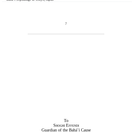
7
To
Shoghi Effendi
Guardian of the Bahá’í Cause