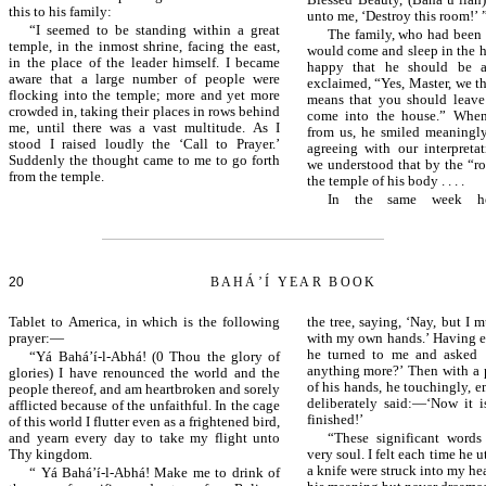
Blessed Beauty, (Bahá’u’lláh
this to his family:
unto me, ‘Destroy this room!’ 
“I seemed to be standing within a great
The family, who had been 
temple, in the inmost shrine, facing the east,
would come and sleep in the h
in the place of the leader himself. I became
happy that he should be a
aware that a large number of people were
exclaimed, “Yes, Master, we t
flocking into the temple; more and yet more
means that you should leave
crowded in, taking their places in rows behind
come into the house.” When
me, until there was a vast multitude. As I
from us, he smiled meaningl
stood I raised loudly the ‘Call to Prayer.’
agreeing with our interpretat
Suddenly the thought came to me to go forth
we understood that by the “
from the temple.
the temple of his body . . . .
In the same week he
20
BAHÁ’Í YEAR BOOK
Tablet to America, in which is the following
the tree, saying, ‘Nay, but I 
prayer:—
with my own hands.’ Having ea
he turned to me and asked 
“Yá Bahá’í-l-Abhá! (0 Thou the glory of
anything more?’ Then with a p
glories) I have renounced the world and the
of his hands, he touchingly, 
people thereof, and am heartbroken and sorely
deliberately said:—‘Now it is
afflicted because of the unfaithful. In the cage
finished!’
of this world I flutter even as a frightened bird,
and yearn every day to take my flight unto
“These significant words
Thy kingdom.
very soul. I felt each time he u
a knife were struck into my hea
“ Yá Bahá’í-l-Abhá! Make me to drink of