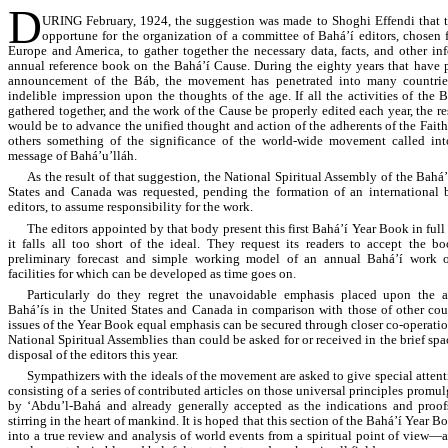
D
URING February, 1924, the suggestion was made to Shoghi Effendi that 
opportune for the organization of a committee of Bahá’í editors, chosen 
Europe and America, to gather together the necessary data, facts, and other in
annual reference book on the Bahá’í Cause. During the eighty years that have 
announcement of the Báb, the movement has penetrated into many countri
indelible impression upon the thoughts of the age. If all the activities of the 
gathered together, and the work of the Cause be properly edited each year, the resu
would be to advance the unified thought and action of the adherents of the Faith
others something of the significance of the world-wide movement called in
message of Bahá’u’lláh.
As the result of that suggestion, the National Spiritual Assembly of the Bahá’
States and Canada was requested, pending the formation of an international 
editors, to assume responsibility for the work.
The editors appointed by that body present this first Bahá’í Year Book in ful
it falls all too short of the ideal. They request its readers to accept the b
preliminary forecast and simple working model of an annual Bahá’í work o
facilities for which can be developed as time goes on.
Particularly do they regret the unavoidable emphasis placed upon the ac
Bahá’ís in the United States and Canada in comparison with those of other coun
issues of the Year Book equal emphasis can be secured through closer co-operatio
National Spiritual Assemblies than could be asked for or received in the brief spa
disposal of the editors this year.
Sympathizers with the ideals of the movement are asked to give special attenti
consisting of a series of contributed articles on those universal principles promu
by ‘Abdu’l-Bahá and already generally accepted as the indications and proo
stirring in the heart of mankind. It is hoped that this section of the Bahá’í Year 
into a true review and analysis of world events from a spiritual point of view—a