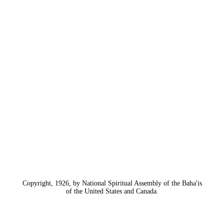
Copyright, 1926, by National Spiritual Assembly of the Baha'is
of the United States and Canada.