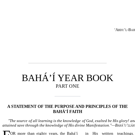
‘Abdu’l-Ba
BAHÁ’Í YEAR BOOK
PART ONE
A STATEMENT OF THE PURPOSE AND PRINCIPLES OF THE
BAHÁ’Í FAITH
"The source of all learning is the knowledge of God, exalted be His glory! an
attained save through the knowledge of His divine Manifestation."—
Bahá’u’lláh
OR more than eighty years, the Bahá’í
in His written teachings