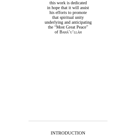
this work is dedicated
in hope that it will assist
his efforts to promote
that spiritual unity
underlying and anticipating
the “Most Great Peace”
of
Bahá’u’lláh
INTRODUCTION