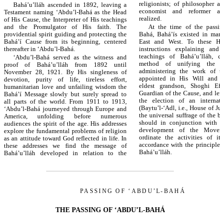
religionists; of philosopher a
Bahá’u’lláh ascended in 1892, leaving a
economist and reformer a
Testament naming ‘Abdu’l-Bahá as the Head
realized.
of His Cause, the Interpreter of His teachings
and the Promulgator of His faith. The
At the time of the passi
providential spirit guiding and protecting the
Bahá, Bahá’ís existed in ma
Bahá’í Cause from its beginning, centered
East and West. To these He
thereafter in ‘Abdu’l-Bahá.
instructions explaining an
teachings of Bahá’u’lláh, 
‘Abdu’l-Bahá served as the witness and
method of unifying the 
proof of Bahá’u’lláh from 1892 until
administering the work of
November 28, 1921. By His singleness of
appointed in His Will and
devotion, purity of life, tireless effort,
eldest grandson, Shoghi Eff
humanitarian love and unfailing wisdom the
Guardian of the Cause, and lef
Bahá’í Message slowly but surely spread to
the election of an interna
all parts of the world. From 1911 to 1913,
(Baytu’l-‘Adl, i.e., House of J
‘Abdu’l-Bahá journeyed through Europe and
the universal suffrage of the 
America, unfolding before numerous
should in conjunction with
audiences the spirit of the age. His addresses
development of the Move
explore the fundamental problems of religion
ordinate the activities of i
as an attitude toward God reflected in life. In
accordance with the principl
these addresses we find the message of
Bahá’u’lláh.
Bahá’u’lláh developed in relation to the
PASSING OF ‘ABDU’L-BAHÁ
THE PASSING OF ‘ABDU’L-BAHÁ