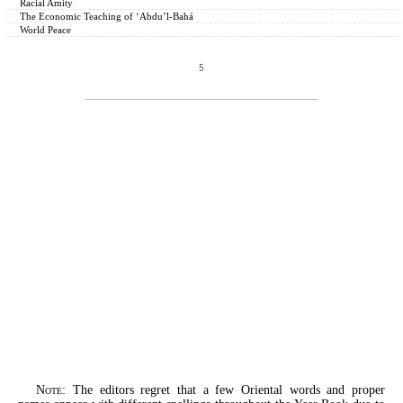
Racial Amity
The Economic Teaching of ‘Abdu’l-Bahá
World Peace
5
Note
: The editors regret that a few Oriental words and proper