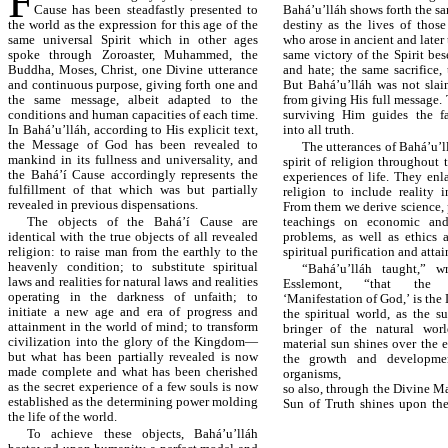
F
Cause has been steadfastly presented to
Bahá’u’lláh shows forth the s
the world as the expression for this age of the
destiny as the lives of those
same universal Spirit which in other ages
who arose in ancient and later 
spoke through Zoroaster, Muhammed, the
same victory of the Spirit be
Buddha, Moses, Christ, one Divine utterance
and hate; the same sacrifice,
and continuous purpose, giving forth one and
But Bahá’u’lláh was not slai
the same message, albeit adapted to the
from giving His full message. 
conditions and human capacities of each time.
surviving Him guides the fa
In Bahá’u’lláh, according to His explicit text,
into all truth.
the Message of God has been revealed to
The utterances of Bahá’u’
mankind in its fullness and universality, and
spirit of religion throughout t
the Bahá’í Cause accordingly represents the
experiences of life. They enl
fulfillment of that which was but partially
religion to include reality i
revealed in previous dispensations.
From them we derive science,
The objects of the Bahá’í Cause are
teachings on economic and
identical with the true objects of all revealed
problems, as well as ethics
religion: to raise man from the earthly to the
spiritual purification and atta
heavenly condition; to substitute spiritual
“Bahá’u’lláh taught,” wr
laws and realities for natural laws and realities
Esslemont, “that the 
operating in the darkness of unfaith; to
‘Manifestation of God,’ is the 
initiate a new age and era of progress and
the spiritual world, as the s
attainment in the world of mind; to transform
bringer of the natural worl
civilization into the glory of the Kingdom—
material sun shines over the 
but what has been partially revealed is now
the growth and developmen
made complete and what has been cherished
organisms,
as the secret experience of a few souls is now
so also, through the Divine Ma
established as the determining power molding
Sun of Truth shines upon the
the life of the world.
To achieve these objects, Bahá’u’lláh