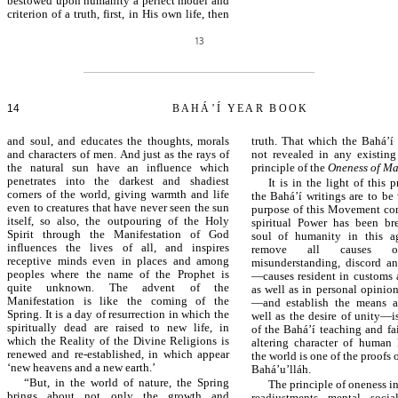
bestowed upon humanity a perfect model and
criterion of a truth, first, in His own life, then
13
14
BAHÁ’Í YEAR BOOK
and soul, and educates the thoughts, morals
truth. That which the Bahá’í
and characters of men. And just as the rays of
not revealed in any existing 
the natural sun have an influence which
principle of the
Oneness of M
penetrates into the darkest and shadiest
It is in the light of this p
corners of the world, giving warmth and life
the Bahá’í writings are to be
even to creatures that have never seen the sun
purpose of this Movement con
itself, so also, the outpouring of the Holy
spiritual Power has been br
Spirit through the Manifestation of God
soul of humanity in this a
influences the lives of all, and inspires
remove all causes of 
receptive minds even in places and among
misunderstanding, discord a
peoples where the name of the Prophet is
—causes resident in customs a
quite unknown. The advent of the
as well as in personal opinio
Manifestation is like the coming of the
—and establish the means 
Spring. It is a day of resurrection in which the
well as the desire of unity—i
spiritually dead are raised to new life, in
of the Bahá’í teaching and fa
which the Reality of the Divine Religions is
altering character of human 
renewed and re-established, in which appear
the world is one of the proofs 
‘new heavens and a new earth.’
Bahá’u’lláh.
“But, in the world of nature, the Spring
The principle of oneness 
brings about not only the growth and
readjustments, mental, social