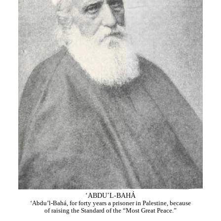
‘ABDU’L-BAHÁ
‘Abdu’l-Bahá, for forty years a prisoner in Palestine, because
of raising the Standard of the “Most Great Peace.”