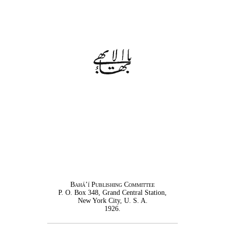
Bahá’í Publishing Committee
P. O. Box 348, Grand Central Station,
New York City, U. S. A.
1926.