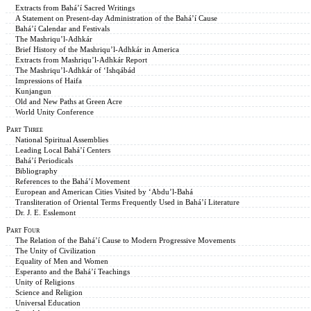
Extracts from Bahá’í Sacred Writings
A Statement on Present-day Administration of the Bahá’í Cause
Bahá’í Calendar and Festivals
The Mashriqu’l-Adhkár
Brief History of the Mashriqu’l-Adhkár in America
Extracts from Mashriqu’l-Adhkár Report
The Mashriqu’l-Adhkár of ‘Ishqábád
Impressions of Haifa
Kunjangun
Old and New Paths at Green Acre
World Unity Conference
Part Three
National Spiritual Assemblies
Leading Local Bahá’í Centers
Bahá’í Periodicals
Bibliography
References to the Bahá’í Movement
European and American Cities Visited by ‘Abdu’l-Bahá
Transliteration of Oriental Terms Frequently Used in Bahá’í Literature
Dr. J. E. Esslemont
Part Four
The Relation of the Bahá’í Cause to Modern Progressive Movements
The Unity of Civilization
Equality of Men and Women
Esperanto and the Bahá’í Teachings
Unity of Religions
Science and Religion
Universal Education