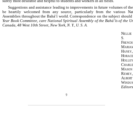
surely most desirable and helpful to students and workers in all fields.
Suggestions and assistance leading to improvements in future volumes of th
be heartily welcomed from any source, particularly from the various Nati
Assemblies throughout the Bahá’í world. Correspondence on the subject should 
Year Book Committee, care National Spiritual Assembly of the Bahá’ís of the U
Canada, 48 West 10th Street, New York, N. Y., U. S. A.
Nellie
S.
French
Maria
Haney,
Horac
Holley
Charle
Mason
Remey,
Albert
Windus
Editors
9