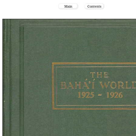
Main
Contents