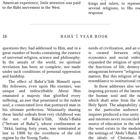
American experience, little attention was paid
kings and rulers, to represe
to the Bábí movement in the West.
several religions, to His o
respons
18
BAHÁ’Í YEAR BOOK
questions they had addressed to Him, and in a
needs of civilization, and an
great number of books containing the essence
is created between relig
of universal religion, science and philosophy.
economics and social order
In the annals of the world, no spiritual
expanded the religion of spiri
revelation has been so complete, nor made
the functions of life, destro
under such conditions of personal oppression
antagonism between “religious
and hardship.
matters. But this religion of sp
resemblance to institutional cr
The effect of Bahá’u’lláh Himself upon
His followers, even upon His enemies, was
In these addresses also w
unique and indescribable. About Him
inspiring pictures of the latent
emanated a majesty that glorified every
the human soul and the ne
suffering, an awe that penetrated to the rudest
which shall arise from the i
soul, a consecrated love that portrayed man in
Holy Spirit. The adaptability
his ultimate perfection. Voluntarily sharing
to the particular audience
these fateful ordeals from very childhood was
inquirer produced a true unit
the son of Bahá’u’lláh, ‘Abdu’l-Bahá
and interests never reconciled
(“Servant of Baha”), whose confinement at
source of education in the w
‘Akká, lasting forty years, was terminated at
the word exists in the moder
last in 1908 by the overthrow of the old
the writings of ‘Abdu’l-Bahá. I
regime by the Young Turks.
the ideals of Christian, 