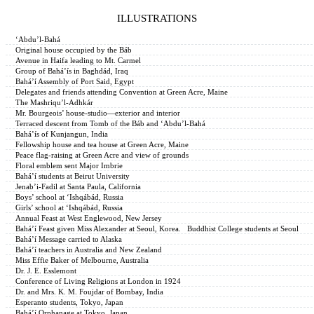
ILLUSTRATIONS
‘Abdu’l-Bahá
Original house occupied by the Báb
Avenue in Haifa leading to Mt. Carmel
Group of Bahá’ís in Baghdád, Iraq
Bahá’í Assembly of Port Said, Egypt
Delegates and friends attending Convention at Green Acre, Maine
The Mashriqu’l-Adhkár
Mr. Bourgeois’ house-studio—exterior and interior
Terraced descent from Tomb of the Báb and ‘Abdu’l-Bahá
Bahá’ís of Kunjangun, India
Fellowship house and tea house at Green Acre, Maine
Peace flag-raising at Green Acre and view of grounds
Floral emblem sent Major Imbrie
Bahá’í students at Beirut University
Jenab’i-Fadil at Santa Paula, California
Boys’ school at ‘Ishqábád, Russia
Girls’ school at ‘Ishqábád, Russia
Annual Feast at West Englewood, New Jersey
Bahá’í Feast given Miss Alexander at Seoul, Korea. Buddhist College students at Seoul
Bahá’í Message carried to Alaska
Bahá’í teachers in Australia and New Zealand
Miss Effie Baker of Melbourne, Australia
Dr. J. E. Esslemont
Conference of Living Religions at London in 1924
Dr. and Mrs. K. M. Foujdar of Bombay, India
Esperanto students, Tokyo, Japan
Bahá’í Orphanage at Tokyo, Japan