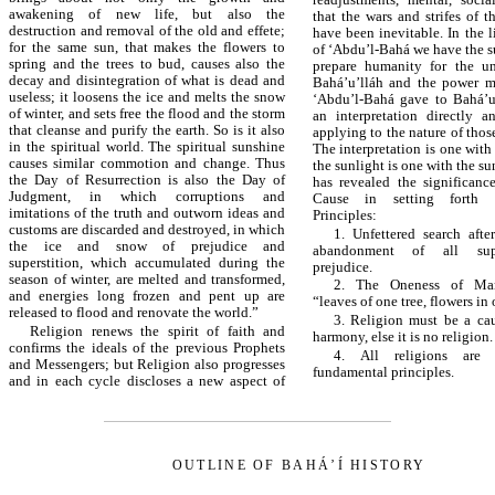
awakening of new life, but also the
that the wars and strifes of th
destruction and removal of the old and effete;
have been inevitable. In the l
for the same sun, that makes the flowers to
of ‘Abdu’l-Bahá we have the s
spring and the trees to bud, causes also the
prepare humanity for the un
decay and disintegration of what is dead and
Bahá’u’lláh and the power m
useless; it loosens the ice and melts the snow
‘Abdu’l-Bahá gave to Bahá’u
of winter, and sets free the flood and the storm
an interpretation directly 
that cleanse and purify the earth. So is it also
applying to the nature of thos
in the spiritual world. The spiritual sunshine
The interpretation is one with
causes similar commotion and change. Thus
the sunlight is one with the s
the Day of Resurrection is also the Day of
has revealed the significanc
Judgment, in which corruptions and
Cause in setting forth 
imitations of the truth and outworn ideas and
Principles:
customs are discarded and destroyed, in which
1. Unfettered search afte
the ice and snow of prejudice and
abandonment of all supe
superstition, which accumulated during the
prejudice.
season of winter, are melted and transformed,
2. The Oneness of Man
and energies long frozen and pent up are
“leaves of one tree, flowers in
released to flood and renovate the world.”
3. Religion must be a ca
Religion renews the spirit of faith and
harmony, else it is no religion.
confirms the ideals of the previous Prophets
4. All religions are
and Messengers; but Religion also progresses
fundamental principles.
and in each cycle discloses a new aspect of
OUTLINE OF BAHÁ’Í HISTORY