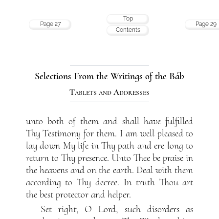
Top
Page 27
Page 29
Contents
Selections From the Writings of the Báb
Tablets and Addresses
unto both of them and shall have fulfilled
Thy Testimony for them. I am well pleased to
lay down My life in Thy path and ere long to
return to Thy presence. Unto Thee be praise in
the heavens and on the earth. Deal with them
according to Thy decree. In truth Thou art
the best protector and helper.
Set right, O Lord, such disorders as