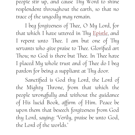
people stir up, and cause Thy Word to shine
resplendent throughout the earth, so that no
trace of the ungodly may remain.
I beg forgiveness of Thee, O My Lord, for
that which I have uttered in Thy
Epistle
, and
I repent unto Thee. I am but one of Thy
servants who give praise to Thee. Glorified art
Thou; no God is there but Thee. In Thee have
I placed My whole trust and of Thee do I beg
pardon for being a suppliant at Thy door.
Sanctified is God thy Lord, the Lord of
the Mighty Throne, from that which the
people wrongfully and without the guidance
of His lucid Book, affirm of Him. Peace be
upon them that beseech forgiveness from God
thy Lord, saying: ‘Verily, praise be unto God,
the Lord of the worlds.’