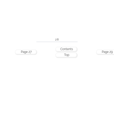
28
Contents
Page 27
Page 29
Top