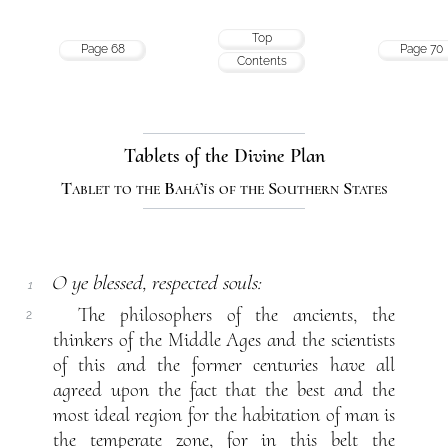
Top
Page 68
Page 70
Contents
Tablets of the Divine Plan
Tablet to the Bahá’ís of the Southern States
O ye blessed, respected souls:
1
The philosophers of the ancients, the
2
thinkers of the Middle Ages and the scientists
of this and the former centuries have all
agreed upon the fact that the best and the
most ideal region for the habitation of man is
the temperate zone, for in this belt the