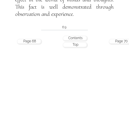
This fact is well demonstrated through
observation and experience.
69
Contents
Page 68
Page 70
Top