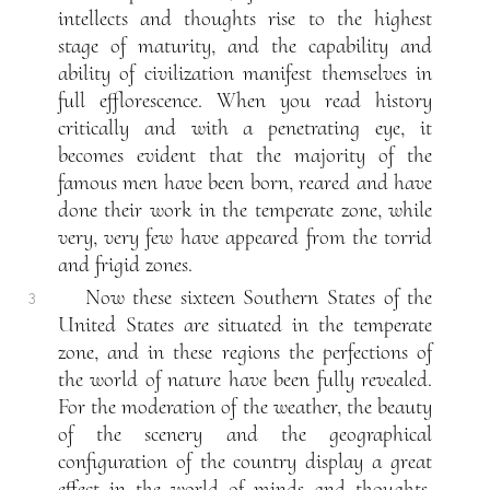
intellects and thoughts rise to the highest
stage of maturity, and the capability and
ability of civilization manifest themselves in
full efflorescence. When you read history
critically and with a penetrating eye, it
becomes evident that the majority of the
famous men have been born, reared and have
done their work in the temperate zone, while
very, very few have appeared from the torrid
and frigid zones.
Now these sixteen Southern States of the
3
United States are situated in the temperate
zone, and in these regions the perfections of
the world of nature have been fully revealed.
For the moderation of the weather, the beauty
of the scenery and the geographical
configuration of the country display a great
effect in the world of minds and thoughts.