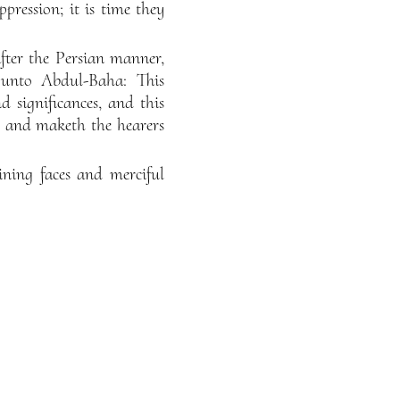
pression; it is time they
ter the Persian manner,
e unto Abdul-Baha: This
nd significances, and this
fe and maketh the hearers
ining faces and merciful