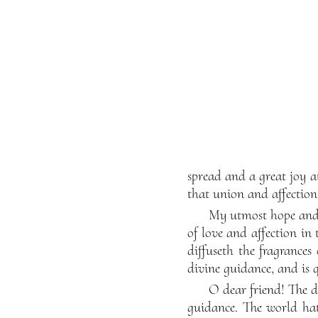
spread and a great joy a
that union and affectio
My utmost hope and 
of love and affection i
diffuseth the fragrances
divine guidance, and is 
O dear friend! The d
guidance. The world hat