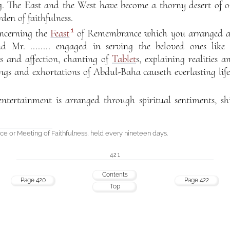
ng. The East and the West have become a thorny desert of op
den of faithfulness.
1
oncerning the
Feast
of Remembrance which you arranged af
and Mr. ........ engaged in serving the beloved ones lik
es and affection, chanting of
Tablet
s, explaining realities a
ings and exhortations of Abdul-Baha causeth everlasting li
tertainment is arranged through spiritual sentiments, sh
 or Meeting of Faithfulness, held every nineteen days.
421
Contents
Page 420
Page 422
Top