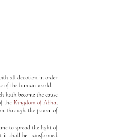
ith all devotion in order
le of the human world.
ch hath become the cause
of the
Kingdom of Abha
,
tion through the power of
me to spread the light of
 it shall be transformed