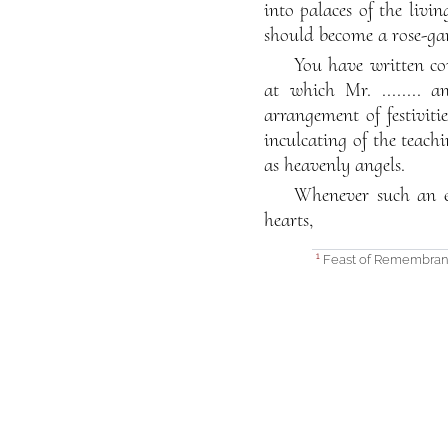
into palaces of the livi
should become a rose-gar
You have written c
at which Mr. ........ 
arrangement of festiviti
inculcating of the teach
as heavenly angels.
Whenever such an en
hearts,
Feast of Remembrance
1