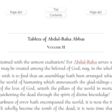
Top
Page 420
Page 422
Contents
Tablets of Abdul-Baha Abbas
Volume II
ttained with the utmost exaltation! For
Abdul-Baha
serves w
n may be created among the beloved of God; nay, in the who
wish is to find that an assemblage hath been arranged whi
n the world of humanity which announceth the glad-tidings 
 of the love of God, setteth the pillars of the world in mo
quickening the dead through the spirit of divine knowledge!
arkness of error hath encompassed the world; it is now the ti
h wholly become the tomb of the dead; it is now time that