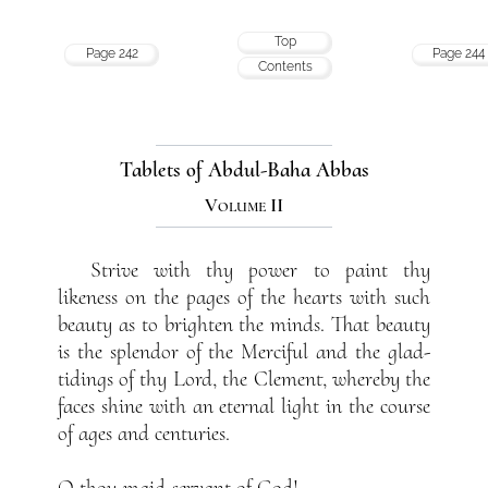
Top
Page 242
Page 244
Contents
Tablets of Abdul-Baha Abbas
Volume II
Strive with thy power to paint thy
likeness on the pages of the hearts with such
beauty as to brighten the minds. That beauty
is the splendor of the Merciful and the glad-
tidings of thy Lord, the Clement, whereby the
faces shine with an eternal light in the course
of ages and centuries.
O thou maid-servant of God!