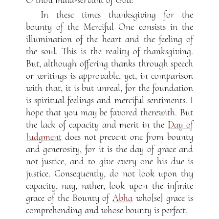
In these times thanksgiving for the
bounty of the Merciful One consists in the
illumination of the heart and the feeling of
the soul. This is the reality of thanksgiving.
But, although offering thanks through speech
or writings is approvable, yet, in comparison
with that, it is but unreal, for the foundation
is spiritual feelings and merciful sentiments. I
hope that you may be favored therewith. But
the lack of capacity and merit in the
Day of
Judgment
does not prevent one from bounty
and generosity, for it is the day of grace and
not justice, and to give every one his due is
justice. Consequently, do not look upon thy
capacity, nay, rather, look upon the infinite
grace of the Bounty of
Abha
who[se] grace is
comprehending and whose bounty is perfect.