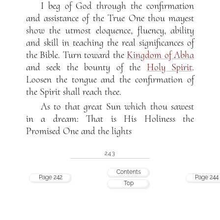
I beg of God through the confirmation
and assistance of the True One thou mayest
show the utmost eloquence, fluency, ability
and skill in teaching the real significances of
the Bible. Turn toward the
Kingdom of Abha
and seek the bounty of the
Holy Spirit
.
Loosen the tongue and the confirmation of
the Spirit shall reach thee.
As to that great Sun which thou sawest
in a dream: That is His Holiness the
Promised One and the lights
243
Contents
Page 242
Page 244
Top