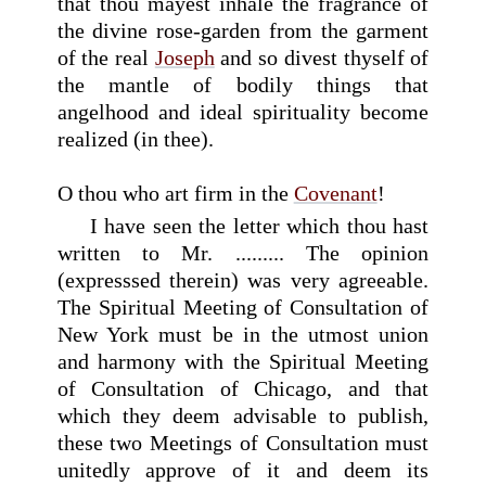
that thou mayest inhale the fragrance of
the divine rose-garden from the garment
of the real
Joseph
and so divest thyself of
the mantle of bodily things that
angelhood and ideal spirituality become
realized (in thee).
O thou who art firm in the
Covenant
!
I have seen the letter which thou hast
written to Mr. ......... The opinion
(expresssed therein) was very agreeable.
The Spiritual Meeting of Consultation of
New York must be in the utmost union
and harmony with the Spiritual Meeting
of Consultation of Chicago, and that
which they deem advisable to publish,
these two Meetings of Consultation must
unitedly approve of it and deem its