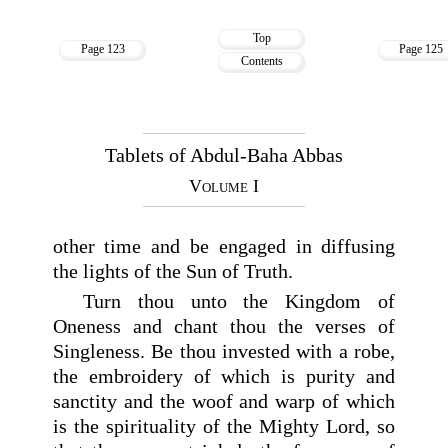
Top
Page 123
Page 125
Contents
Tablets of Abdul-Baha Abbas
Volume I
other time and be engaged in diffusing
the lights of the Sun of Truth.
Turn thou unto the Kingdom of
Oneness and chant thou the verses of
Singleness. Be thou invested with a robe,
the embroidery of which is purity and
sanctity and the woof and warp of which
is the spirituality of the Mighty Lord, so