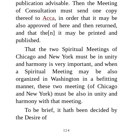
publication advisable. Then the Meeting
of Consultation must send one copy
thereof to
Acca
, in order that it may be
also approved of here and then returned,
and that the[n] it may be printed and
published.
That the two Spiritual Meetings of
Chicago and New York must be in unity
and harmony is very important, and when
a Spiritual Meeting may be also
organized in Washington in a befitting
manner, these two meeting (of Chicago
and New York) must be also in unity and
harmony with that meeting.
To be brief, it hath been decided by
the Desire of
124