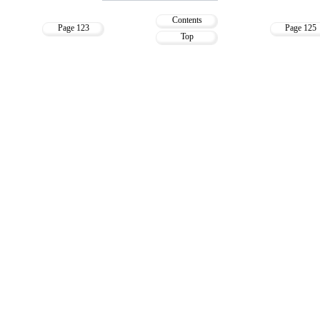
Contents
Page 123
Page 125
Top