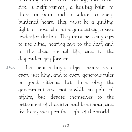
sick, a swift remedy, a healing balm to
those in pain and a solace to every
burdened heart. They must be a guiding
light to those who have gone astray, a sure
leader for the lost. They must be seeing eyes
to the blind, hearing ears to the deaf, and
to the dead eternal life, and to the
despondent joy forever.
Let them willingly subject themselves to
236.6
every just king, and to every generous ruler
be good citizens. Let them obey the
government and not meddle in political
affairs, but devote themselves to the
betterment of character and behaviour, and
fix their gaze upon the Light of the world.
333