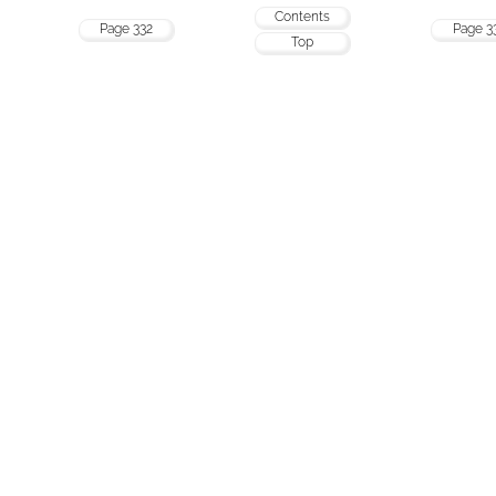
Contents
Page 332
Page 3
Top