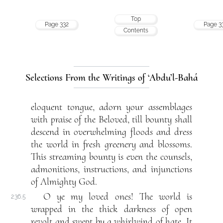
Top
Page 332
Page 3
Contents
Selections From the Writings of ‘Abdu’l-Bahá
eloquent tongue, adorn your assemblages
with praise of the Beloved, till bounty shall
descend in overwhelming floods and dress
the world in fresh greenery and blossoms.
This streaming bounty is even the counsels,
admonitions, instructions, and injunctions
of Almighty God.
O ye my loved ones! The world is
236.5
wrapped in the thick darkness of open
revolt and swept by a whirlwind of hate. It