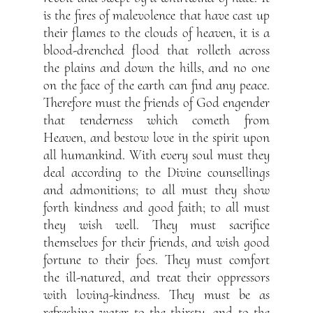
is the fires of malevolence that have cast up
their flames to the clouds of heaven, it is a
blood-drenched flood that rolleth across
the plains and down the hills, and no one
on the face of the earth can find any peace.
Therefore must the friends of God engender
that tenderness which cometh from
Heaven, and bestow love in the spirit upon
all humankind. With every soul must they
deal according to the Divine counsellings
and admonitions; to all must they show
forth kindness and good faith; to all must
they wish well. They must sacrifice
themselves for their friends, and wish good
fortune to their foes. They must comfort
the ill-natured, and treat their oppressors
with loving-kindness. They must be as
refreshing water to the thirsty, and to the