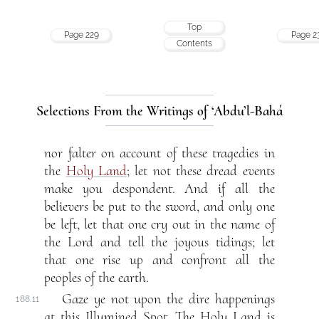
Top
Page 229
Page 2
Contents
Selections From the Writings of ‘Abdu’l-Bahá
nor falter on account of these tragedies in
the
Holy Land
; let not these dread events
make you despondent. And if all the
believers be put to the sword, and only one
be left, let that one cry out in the name of
the Lord and tell the joyous tidings; let
that one rise up and confront all the
peoples of the earth.
Gaze ye not upon the dire happenings
188.11
at this Illumined Spot. The Holy Land is