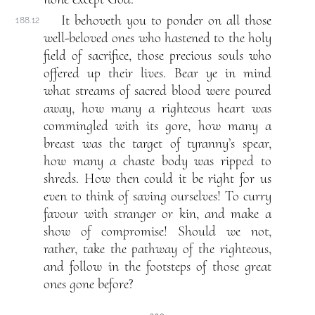
It behoveth you to ponder on all those
188.12
well-beloved ones who hastened to the holy
field of sacrifice, those precious souls who
offered up their lives. Bear ye in mind
what streams of sacred blood were poured
away, how many a righteous heart was
commingled with its gore, how many a
breast was the target of tyranny’s spear,
how many a chaste body was ripped to
shreds. How then could it be right for us
even to think of saving ourselves! To curry
favour with stranger or kin, and make a
show of compromise! Should we not,
rather, take the pathway of the righteous,
and follow in the footsteps of those great
ones gone before?