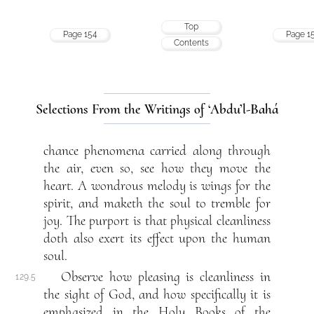
Top
Page 154
Page 1
Contents
Selections From the Writings of ‘Abdu’l-Bahá
chance phenomena carried along through
the air, even so, see how they move the
heart. A wondrous melody is wings for the
spirit, and maketh the soul to tremble for
joy. The purport is that physical cleanliness
doth also exert its effect upon the human
soul.
Observe how pleasing is cleanliness in
129.5
the sight of God, and how specifically it is
emphasized in the Holy Books of the