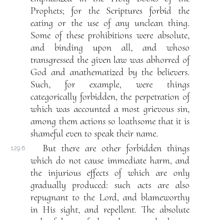
Prophets; for the Scriptures forbid the
eating or the use of any unclean thing.
Some of these prohibitions were absolute,
and binding upon all, and whoso
transgressed the given law was abhorred of
God and anathematized by the believers.
Such, for example, were things
categorically forbidden, the perpetration of
which was accounted a most grievous sin,
among them actions so loathsome that it is
shameful even to speak their name.
But there are other forbidden things
129.6
which do not cause immediate harm, and
the injurious effects of which are only
gradually produced: such acts are also
repugnant to the Lord, and blameworthy
in His sight, and repellent. The absolute