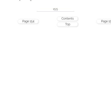
155
Contents
Page 154
Page 1
Top