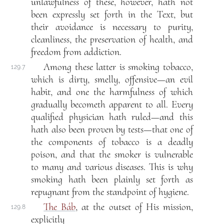
unlawfulness of these, however, hath not
been expressly set forth in the Text, but
their avoidance is necessary to purity,
cleanliness, the preservation of health, and
freedom from addiction.
Among these latter is smoking tobacco,
129.7
which is dirty, smelly, offensive—an evil
habit, and one the harmfulness of which
gradually becometh apparent to all. Every
qualified physician hath ruled—and this
hath also been proven by tests—that one of
the components of tobacco is a deadly
poison, and that the smoker is vulnerable
to many and various diseases. This is why
smoking hath been plainly set forth as
repugnant from the standpoint of hygiene.
The Báb
, at the outset of His mission,
129.8
explicitly