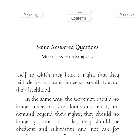
Top
Page 275
Page 277
Contents
Some Answered Questions
Miscellaneous Subjects
itself, to which they have a right, that they
will derive a share, however small, toward
their livelihood.
In the same way, the workmen should no
longer make excessive claims and revolt, nor
demand beyond their rights; they should no
longer go out on strike; they should be
obedient and submissive and not ask for