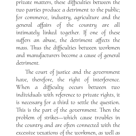
private matters, these difficulties between the
two parties produce a detriment to the public;
for commerce, industry, agriculture and the
general affairs of the country are all
intimately linked together. If one of these
suffers an abuse, the detriment affects the
mass. Thus the difficulties between workmen
and manufacturers become a cause of general
detriment.
The court of justice and the government
have, therefore, the right of interference.
When a difficulty occurs between two
individuals with reference to private rights, it
is necessary for a third to settle the question.
This is the part of the government. Then the
problem of strikes—which cause troubles in
the country and are often connected with the
excessive vexations of the workmen, as well as