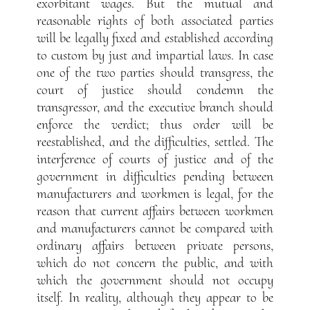
exorbitant wages. But the mutual and
reasonable rights of both associated parties
will be legally fixed and established according
to custom by just and impartial laws. In case
one of the two parties should transgress, the
court of justice should condemn the
transgressor, and the executive branch should
enforce the verdict; thus order will be
reestablished, and the difficulties, settled. The
interference of courts of justice and of the
government in difficulties pending between
manufacturers and workmen is legal, for the
reason that current affairs between workmen
and manufacturers cannot be compared with
ordinary affairs between private persons,
which do not concern the public, and with
which the government should not occupy
itself. In reality, although they appear to be