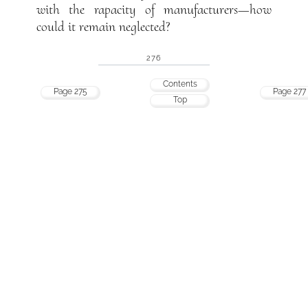
with the rapacity of manufacturers—how
could it remain neglected?
276
Contents
Page 275
Page 277
Top