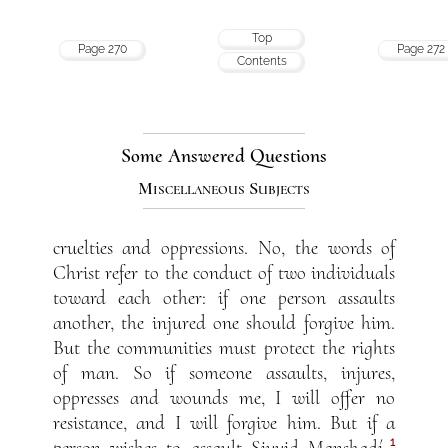
Top
Page 270
Page 272
Contents
Some Answered Questions
Miscellaneous Subjects
cruelties and oppressions. No, the words of
Christ refer to the conduct of two individuals
toward each other: if one person assaults
another, the injured one should forgive him.
But the communities must protect the rights
of man. So if someone assaults, injures,
oppresses and wounds me, I will offer no
resistance, and I will forgive him. But if a
1
person wishes to assault Siyyid Man
sh
adí,