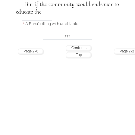
But if the community would endeavor to
educate the
A Bahá’í sitting with us at table.
1
271
Contents
Page 270
Page 272
Top