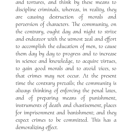
and tortures, and think by these means to
discipline criminals, whereas, in reality, they
are causing destruction of morals and
perversion of characters. The community, on
the contrary, ought day and night to strive
and endeavor with the utmost zeal and effort
to accomplish the education of men, to cause
them day by day to progress and to increase
in science and knowledge, to acquire virtues,
to gain good morals and to avoid vices, so
that crimes may not occur. At the present
time the contrary prevails; the community is
always thinking of enforcing the penal laws,
and of preparing means of punishment,
instruments of death and chastisement, places
for imprisonment and banishment; and they
expect crimes to be committed. This has a
demoralizing effect.