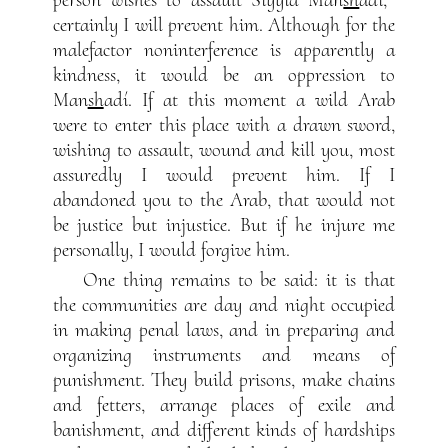
certainly I will prevent him. Although for the
malefactor noninterference is apparently a
kindness, it would be an oppression to
Man
sh
adí. If at this moment a wild Arab
were to enter this place with a drawn sword,
wishing to assault, wound and kill you, most
assuredly I would prevent him. If I
abandoned you to the Arab, that would not
be justice but injustice. But if he injure me
personally, I would forgive him.
One thing remains to be said: it is that
the communities are day and night occupied
in making penal laws, and in preparing and
organizing instruments and means of
punishment. They build prisons, make chains
and fetters, arrange places of exile and
banishment, and different kinds of hardships