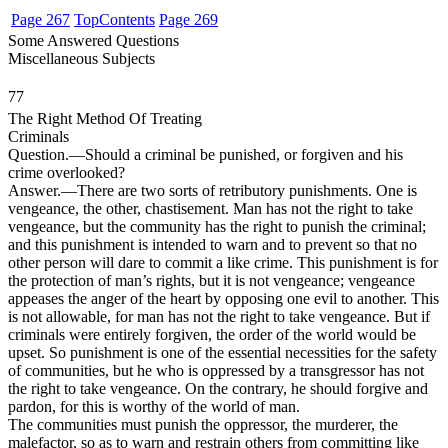
Page 267
Top
Contents
Page 269
Some Answered Questions
Miscellaneous Subjects
77
The Right Method Of Treating
Criminals
Question
.—Should a criminal be punished, or forgiven and his
crime overlooked?
Answer
.—There are two sorts of retributory punishments. One is
vengeance, the other, chastisement. Man has not the right to take
vengeance, but the community has the right to punish the criminal;
and this punishment is intended to warn and to prevent so that no
other person will dare to commit a like crime. This punishment is for
the protection of man’s rights, but it is not vengeance; vengeance
appeases the anger of the heart by opposing one evil to another. This
is not allowable, for man has not the right to take vengeance. But if
criminals were entirely forgiven, the order of the world would be
upset. So punishment is one of the essential necessities for the safety
of communities, but he who is oppressed by a transgressor has not
the right to take vengeance. On the contrary, he should forgive and
pardon, for this is worthy of the world of man.
The communities must punish the oppressor, the murderer, the
malefactor, so as to warn and restrain others from committing like