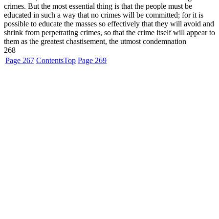
crimes. But the most essential thing is that the people must be
educated in such a way that no crimes will be committed; for it is
possible to educate the masses so effectively that they will avoid and
shrink from perpetrating crimes, so that the crime itself will appear to
them as the greatest chastisement, the utmost condemnation
268
Page 267
Contents
Top
Page 269