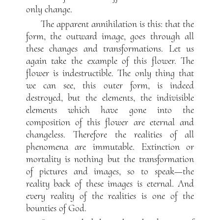
only change.
The apparent annihilation is this: that the
form, the outward image, goes through all
these changes and transformations. Let us
again take the example of this flower. The
flower is indestructible. The only thing that
we can see, this outer form, is indeed
destroyed, but the elements, the indivisible
elements which have gone into the
composition of this flower are eternal and
changeless. Therefore the realities of all
phenomena are immutable. Extinction or
mortality is nothing but the transformation
of pictures and images, so to speak—the
reality back of these images is eternal. And
every reality of the realities is one of the
bounties of God.