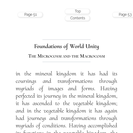
Top
Page 51
Page 53
Contents
Foundations of World Unity
The Microcosm and the Macrocosm
in the mineral kingdom it has had its
coursings and transformations through
myriads of images and forms. Having
perfected its journey in the mineral kingdom,
it has ascended to the vegetable kingdom;
and in the vegetable kingdom it has again
had journeys and transformations through
myriads of conditions. Having accomplished
its functions in the vegetable kingdom, the