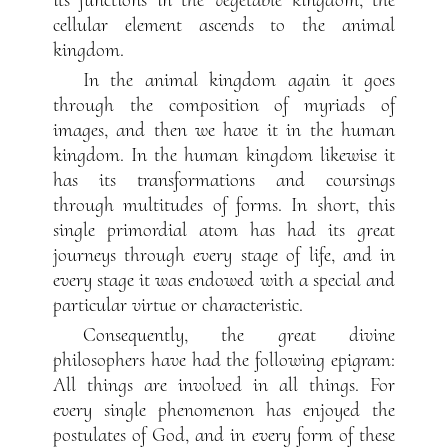
cellular element ascends to the animal
kingdom.
In the animal kingdom again it goes
through the composition of myriads of
images, and then we have it in the human
kingdom. In the human kingdom likewise it
has its transformations and coursings
through multitudes of forms. In short, this
single primordial atom has had its great
journeys through every stage of life, and in
every stage it was endowed with a special and
particular virtue or characteristic.
Consequently, the great divine
philosophers have had the following epigram:
All things are involved in all things. For
every single phenomenon has enjoyed the
postulates of God, and in every form of these