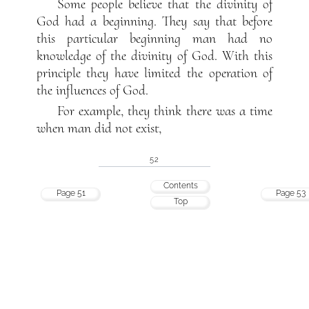
Some people believe that the divinity of
God had a beginning. They say that before
this particular beginning man had no
knowledge of the divinity of God. With this
principle they have limited the operation of
the influences of God.
For example, they think there was a time
when man did not exist,
52
Contents
Page 51
Page 53
Top