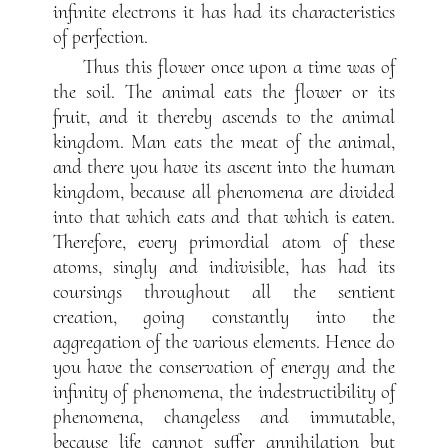
infinite electrons it has had its characteristics
of perfection.
Thus this flower once upon a time was of
the soil. The animal eats the flower or its
fruit, and it thereby ascends to the animal
kingdom. Man eats the meat of the animal,
and there you have its ascent into the human
kingdom, because all phenomena are divided
into that which eats and that which is eaten.
Therefore, every primordial atom of these
atoms, singly and indivisible, has had its
coursings throughout all the sentient
creation, going constantly into the
aggregation of the various elements. Hence do
you have the conservation of energy and the
infinity of phenomena, the indestructibility of
phenomena, changeless and immutable,
because life cannot suffer annihilation but